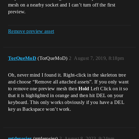
mesh on a nearby socket and I can’t turn off the first
preview.
Remove preview asset
TorQueMoD
(TorQueMoD)
2
August 7, 2019, 8:18pm
Oh, never mind I found it. Right-click in the skeleton tree
and choose “Remove all attached assets”. If you only want
to remove one preview mesh then
Hold
Left Click on it so
that it is highlighted in orange and then hit DEL on your
keyboard. This only works obviously if you have a DEL
key as Backspace won’t work.
mtderosier
(mtderosier)
3
August 8, 2023, 9:24pm