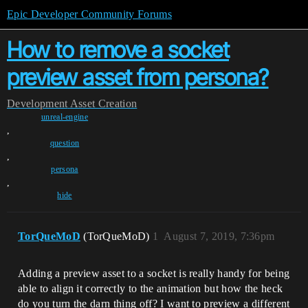
Epic Developer Community Forums
How to remove a socket
preview asset from persona?
Development
Asset Creation
unreal-engine
,
question
,
persona
,
hide
TorQueMoD
(TorQueMoD)
1
August 7, 2019, 7:36pm
Adding a preview asset to a socket is really handy for being
able to align it correctly to the animation but how the heck
do you turn the darn thing off? I want to preview a different