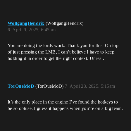
WolfgangHendrix
(WolfgangHendrix)
6
April 9, 2025, 6:45pm
You are doing the lords work. Thank you for this. On top
of just pressing the LMB, I can’t believe I have to keep
holding it in order to get the right context. Unreal.
TorQueMoD
(TorQueMoD)
7
April 23, 2025, 5:15am
It’s the only place in the engine I’ve found the hotkeys to
be so obtuse. I guess it happens when you’re on a big team.