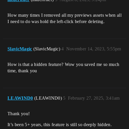
How many times I removed all my previews assets when all
I need to do was hold the left-click before deleting.
SlavicMagic
(SlavicMagic)
4
November 14, 2023, 5:55pm
How is that a hidden feature? Wow you saved me so much
time, thank you
LEAWIND0
(LEAWIND0)
5
February 27, 2025, 3:41am
Thank you!
It’s been 5+ years, this feature is still so deeply hidden.