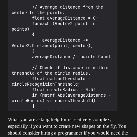
        // Average distance from the 
center to the points.

        float averageDistance = 0;

        foreach (Vector2 point in 
points)

        {

            averageDistance += 
Vector2.Distance(point, center);

        }

        averageDistance /= points.Count;

        // Check if distance is within 
threshold of the circle radius.

        float radiusThreshold = 
circleRecognitionThreshold;

        float circleRadius = 0.5f;

        if (Mathf.Abs(averageDistance - 
circleRadius) <= radiusThreshold)

        {

            return true;

        }

What you are asking help for is relatively complex,
especially if you want to create new shapes on the fly. You
        return false;

should consider hiring a programmer if you would need the