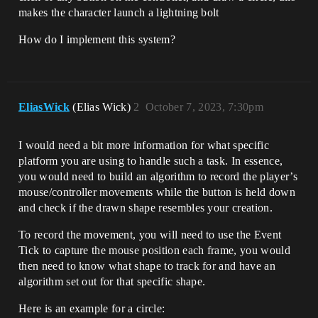
makes the character launch a lightning bolt
How do I implement this system?
EliasWick
(Elias Wick)
2
October 7, 2023, 7:30pm
I would need a bit more information for what specific
platform you are using to handle such a task. In essence,
you would need to build an algorithm to record the player’s
mouse/controller movements while the button is held down
and check if the drawn shape resembles your creation.
To record the movement, you will need to use the Event
Tick to capture the mouse position each frame, you would
then need to know what shape to track for and have an
algorithm set out for that specific shape.
Here is an example for a circle: