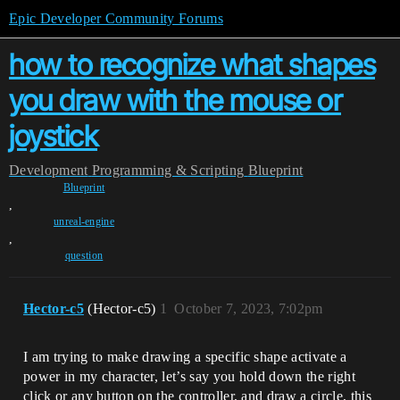
Epic Developer Community Forums
how to recognize what shapes
you draw with the mouse or
joystick
Development
Programming & Scripting
Blueprint
Blueprint
,
unreal-engine
,
question
Hector-c5
(Hector-c5)
1
October 7, 2023, 7:02pm
I am trying to make drawing a specific shape activate a
power in my character, let’s say you hold down the right
click or any button on the controller, and draw a circle, this