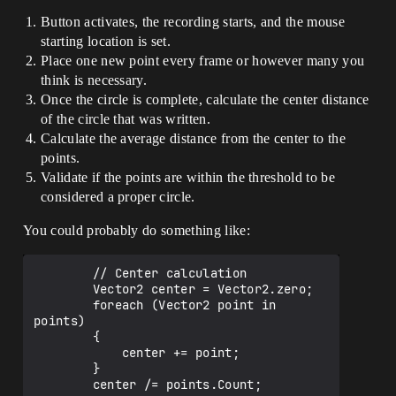
Button activates, the recording starts, and the mouse
starting location is set.
Place one new point every frame or however many you
think is necessary.
Once the circle is complete, calculate the center distance
of the circle that was written.
Calculate the average distance from the center to the
points.
Validate if the points are within the threshold to be
considered a proper circle.
You could probably do something like:
        // Center calculation

        Vector2 center = Vector2.zero;

        foreach (Vector2 point in 
points)

        {

            center += point;

        }

        center /= points.Count;
