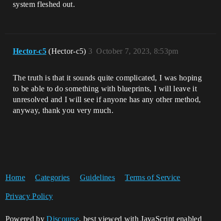
system fleshed out.
Hector-c5
(Hector-c5)
3
October 7, 2023, 8:53pm
The truth is that it sounds quite complicated, I was hoping
to be able to do something with blueprints, I will leave it
unresolved and I will see if anyone has any other method,
anyway, thank you very much.
Home
Categories
Guidelines
Terms of Service
Privacy Policy
Powered by
Discourse
, best viewed with JavaScript enabled