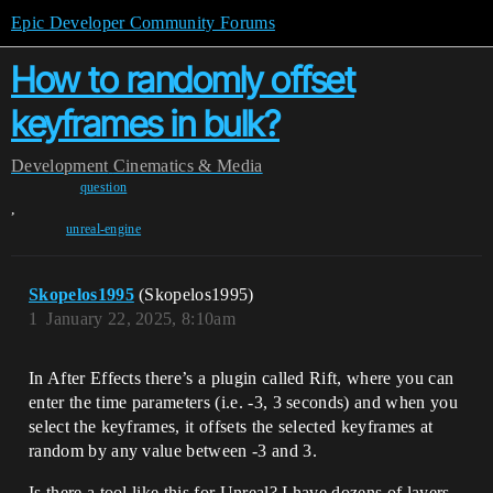
Epic Developer Community Forums
How to randomly offset
keyframes in bulk?
Development
Cinematics & Media
question
,
unreal-engine
Skopelos1995
(Skopelos1995)
1
January 22, 2025, 8:10am
In After Effects there’s a plugin called Rift, where you can
enter the time parameters (i.e. -3, 3 seconds) and when you
select the keyframes, it offsets the selected keyframes at
random by any value between -3 and 3.
Is there a tool like this for Unreal? I have dozens of layers