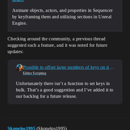
Animate objects, actors, and properties in Sequencer
by keyframing them and utilizing sections in Unreal
Engine.
Checking around the community, a previous thread
suggested such a feature, and it was noted for future
updates:
Possible to offset large numbers of keys on timeline using Sequencer Scripting?
Editor Scripting
Unfortunately there isn’t a function to set keys in
bulk. That’s a good suggestion and I’ve added it to
our backlog for a future release.
Skopelos1995
(Skopelos1995)