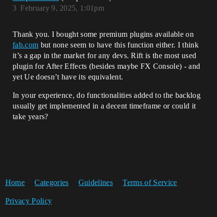
3
February 9, 2025, 1:01pm
Thank you. I bought some premium plugins available on
fab.com
but none seem to have this function either. I think
it’s a gap in the market for any devs. Rift is the most used
plugin for After Effects (besides maybe FX Console) - and
yet Ue doesn’t have its equivalent.
In your experience, do functionalities added to the backlog
usually get implemented in a decent timeframe or could it
take years?
Home
Categories
Guidelines
Terms of Service
Privacy Policy