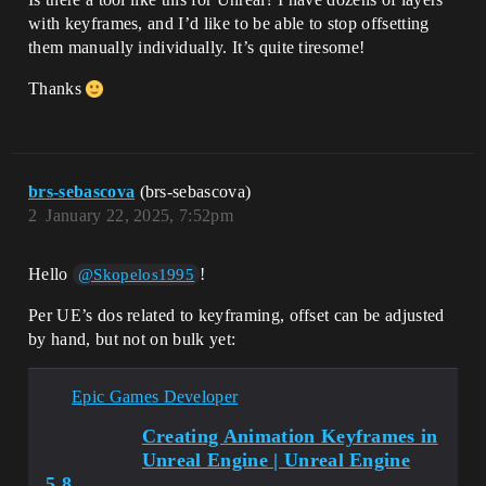
with keyframes, and I’d like to be able to stop offsetting
them manually individually. It’s quite tiresome!
Thanks
brs-sebascova
(brs-sebascova)
2
January 22, 2025, 7:52pm
Hello
!
@Skopelos1995
Per UE’s dos related to keyframing, offset can be adjusted
by hand, but not on bulk yet:
Epic Games Developer
Creating Animation Keyframes in
Unreal Engine | Unreal Engine
5.8...