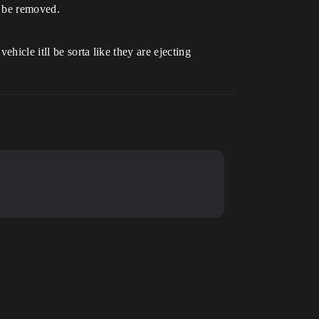
l be removed.
hicle itll be sorta like they are ejecting