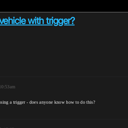
vehicle with trigger?
 10:53am
e using a trigger - does anyone know how to do this?