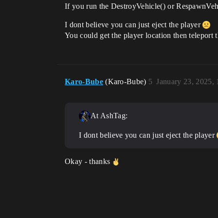
If you run the DestroyVehicle() or RespawnVehic
I dont believe you can just eject the player
You could get the player location then teleport 
Karo-Bube
(Karo-Bube)
5
January 23, 2025,
At AshTag:
I dont believe you can just eject the player
Okay - thanks