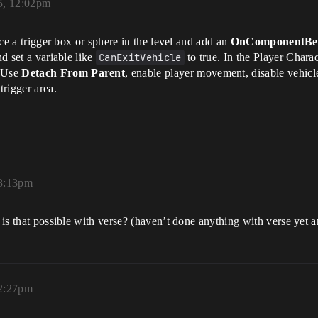
5, 12:02pm
lace a trigger box or sphere in the level and add an
OnComponentBeg
nd set a variable like
CanExitVehicle
to true. In the Player Charac
. Use
Detach From Parent
, enable player movement, disable vehicle
rigger area.
 3:13pm
- is that possible with verse? (haven’t done anything with verse yet a
12:27pm