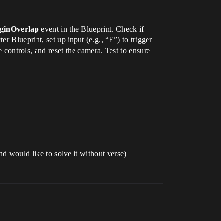
inOverlap
event in the Blueprint. Check if
ter Blueprint, set up input (e.g., “E”) to trigger
 controls, and reset the camera. Test to ensure
nd would like to solve it without verse)