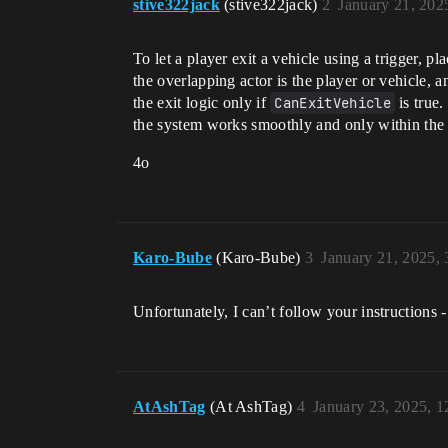
stive322jack
(stive322jack)
2
January 21, 202
To let a player exit a vehicle using a trigger, p
the overlapping actor is the player or vehicle, a
the exit logic only if
CanExitVehicle
is true
the system works smoothly and only within the t
4o
Karo-Bube
(Karo-Bube)
3
January 21, 2025,
Unfortunately, I can’t follow your instructions 
AtAshTag
(At AshTag)
4
January 23, 2025, 