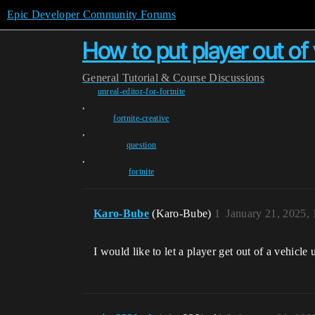
Epic Developer Community Forums
How to put player out of 
General
Tutorial & Course Discussions
unreal-editor-for-fortnite
,
fortnite-creative
,
question
,
fortnite
Karo-Bube
(Karo-Bube)
1
January 21, 2025,
I would like to let a player get out of a vehicl