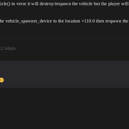
le() in verse it will destroy/respawn the vehicle but the player wil
the vehicle_spawner_device to the location +110.0 then respawn the ve
 12:44pm