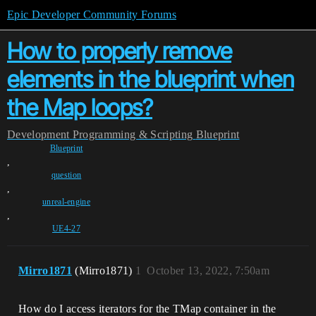
Epic Developer Community Forums
How to properly remove
elements in the blueprint when
the Map loops?
Development
Programming & Scripting
Blueprint
Blueprint
,
question
,
unreal-engine
,
UE4-27
Mirro1871
(Mirro1871)
1
October 13, 2022, 7:50am
How do I access iterators for the TMap container in the