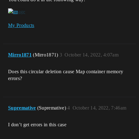
My Products
Mirro1871
(Mirro1871)
3
October 14, 2022, 4:07am
Does this circular deletion cause Map container memory
errors?
Supremative
(Supremative)
4
October 14, 2022, 7:46am
I don’t get errors in this case