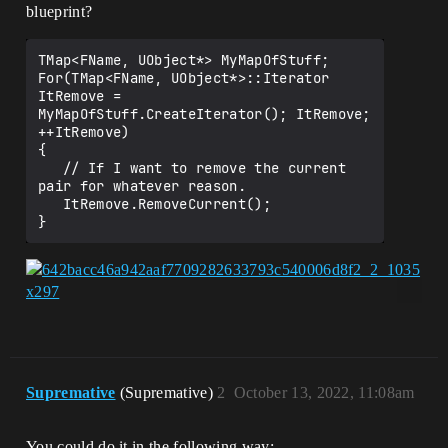
blueprint?
TMap<FName, UObject*> MyMapOfStuff;

For(TMap<FName, UObject*>::Iterator 
ItRemove = 
MyMapOfStuff.CreateIterator(); ItRemove; 
++ItRemove)

{

   // If I want to remove the current 
pair for whatever reason.

   ItRemove.RemoveCurrent();

Supremative
(Supremative)
2
October 13, 2022, 11:08am
You could do it in the following way: