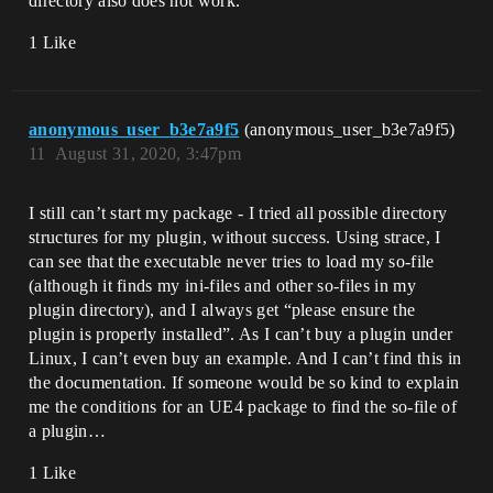
directory also does not work.
1 Like
anonymous_user_b3e7a9f5
(anonymous_user_b3e7a9f5)
11
August 31, 2020, 3:47pm
I still can’t start my package - I tried all possible directory
structures for my plugin, without success. Using strace, I
can see that the executable never tries to load my so-file
(although it finds my ini-files and other so-files in my
plugin directory), and I always get “please ensure the
plugin is properly installed”. As I can’t buy a plugin under
Linux, I can’t even buy an example. And I can’t find this in
the documentation. If someone would be so kind to explain
me the conditions for an UE4 package to find the so-file of
a plugin…
1 Like