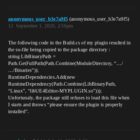
anonymous_user_b3e7a9f5
(anonymous_user_b3e7a9f5)
12
September 1, 2020, 2:56pm
The following code in the Build.cs of my plugin resulted in
the so-file being copied to the package directory :
string LibBinaryPath =
Path.GetFullPath(Path.Combine(ModuleDirectory, “…/
…/Binaries”));
RuntimeDependencies.Add(new
RuntimeDependency(Path.Combine(LibBinaryPath,
“Linux”, “libUE4Editor-MYPLUGIN.so”)));
Unfortunaly, the package still refuses to load this file when
I starts and throws “please ensure the plugin is properly
installed”.