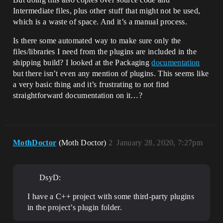
Intermediate files, plus other stuff that might not be used,
which is a waste of space. And it’s a manual process.
Is there some automated way to make sure only the
files/libraries I need from the plugins are included in the
shipping build? I looked at the Packaging
documentation
but there isn’t even any mention of plugins. This seems like
a very basic thing and it’s frustrating to not find
straightforward documentation on it…?
MothDoctor
(Moth Doctor)
2
January 28, 2020, 7:27pm
DsyD:
I have a C++ project with some third-party plugins
in the project’s plugin folder.