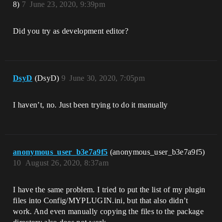
8)
7
June 23, 2020, 9:39pm
Did you try as development editor?
DsyD
(DsyD)
9
June 30, 2020, 7:05pm
I haven’t, no. Just been trying to do it manually
anonymous_user_b3e7a9f5
(anonymous_user_b3e7a9f5)
10
August 26, 2020, 8:37am
I have the same problem. I tried to put the list of my plugin
files into Config/MYPLUGIN.ini, but that also didn’t
work. And even manually copying the files to the package