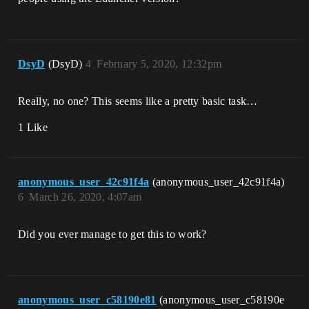
DsyD
(DsyD)
4
February 5, 2020, 12:32pm
Really, no one? This seems like a pretty basic task…
1 Like
anonymous_user_42c91f4a
(anonymous_user_42c91f4a)
6
March 26, 2020, 4:07am
Did you ever manage to get this to work?
anonymous_user_c58190e81
(anonymous_user_c58190e