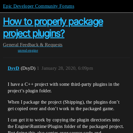
Epic Developer Community Forums
How to properly package
project plugins?
General
Feedback & Requests
unreal-engine
DsyD
(DsyD)
1
January 28, 2020, 6:09pm
I have a C++ project with some third-party plugins in the
project’s plugin folder.
When I package the project (Shipping), the plugins don’t
get copied over and don’t work in the packaged game.
I can get it to work by copying the plugin directories into
the Engine\Runtime\Plugins folder of the packaged project.
But doing this also copies over source code and