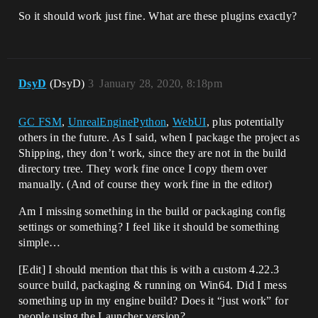
So it should work just fine. What are these plugins exactly?
DsyD
(DsyD)
3
January 28, 2020, 8:18pm
GC FSM
,
UnrealEnginePython
,
WebUI
, plus potentially
others in the future. As I said, when I package the project as
Shipping, they don’t work, since they are not in the build
directory tree. They work fine once I copy them over
manually. (And of course they work fine in the editor)
Am I missing something in the build or packaging config
settings or something? I feel like it should be something
simple…
[Edit] I should mention that this is with a custom 4.22.3
source build, packaging & running on Win64. Did I mess
something up in my engine build? Does it “just work” for
people using the Launcher version?