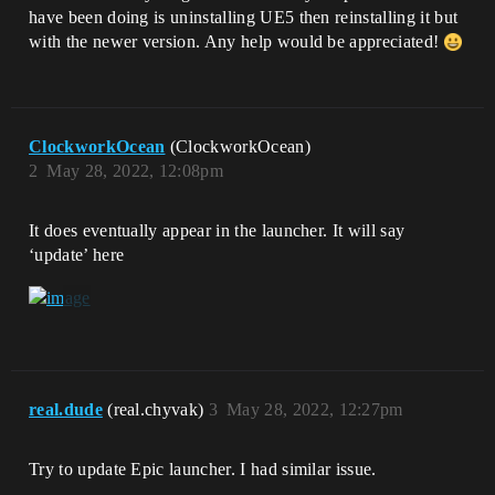
have been doing is uninstalling UE5 then reinstalling it but
with the newer version. Any help would be appreciated!
ClockworkOcean
(ClockworkOcean)
2
May 28, 2022, 12:08pm
It does eventually appear in the launcher. It will say
‘update’ here
real.dude
(real.chyvak)
3
May 28, 2022, 12:27pm
Try to update Epic launcher. I had similar issue.