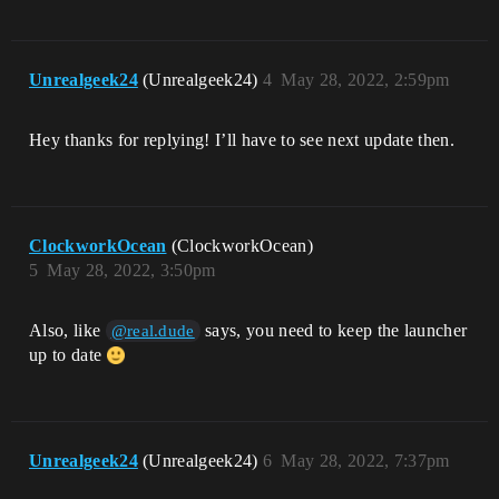
Unrealgeek24
(Unrealgeek24)
4
May 28, 2022, 2:59pm
Hey thanks for replying! I’ll have to see next update then.
ClockworkOcean
(ClockworkOcean)
5
May 28, 2022, 3:50pm
Also, like
says, you need to keep the launcher
@real.dude
up to date
Unrealgeek24
(Unrealgeek24)
6
May 28, 2022, 7:37pm