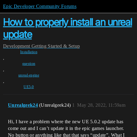
Epic Developer Community Forums
How to properly install an unreal
update
Development
Getting Started & Setup
Installation
,
question
,
unreal-engine
,
UE5-0
Unrealgeek24
(Unrealgeek24)
1
May 28, 2022, 11:59am
Hi, I have a problem where the new UE 5.0.2 update has
come out and I can’t update it in the epic games launcher.
No button or anything like that that says “update”. What I