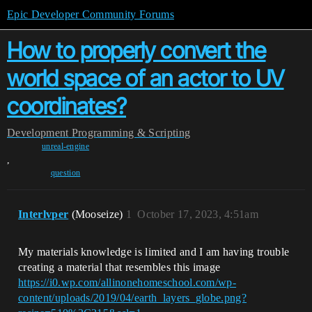
Epic Developer Community Forums
How to properly convert the
world space of an actor to UV
coordinates?
Development
Programming & Scripting
unreal-engine
,
question
Interlvper
(Mooseize)
1
October 17, 2023, 4:51am
My materials knowledge is limited and I am having trouble
creating a material that resembles this image
https://i0.wp.com/allinonehomeschool.com/wp-
content/uploads/2019/04/earth_layers_globe.png?