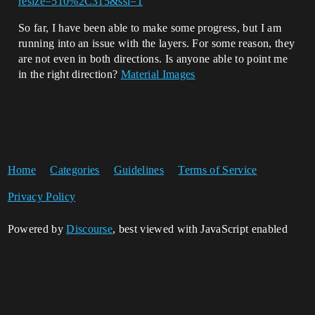
resize=510%2C315&ssl=1
So far, I have been able to make some progress, but I am
running into an issue with the layers. For some reason, they
are not even in both directions. Is anyone able to point me
in the right direction?
Material Images
Home
Categories
Guidelines
Terms of Service
Privacy Policy
Powered by
Discourse
, best viewed with JavaScript enabled