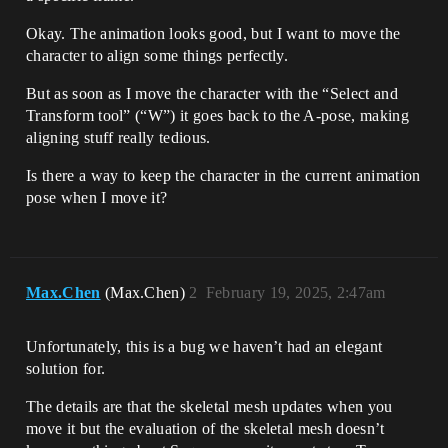
Okay. The animation looks good, but I want to move the
character to align some things perfectly.
But as soon as I move the character with the “Select and
Transform tool” (“W”) it goes back to the A-pose, making
aligning stuff really tedious.
Is there a way to keep the character in the current animation
pose when I move it?
Max.Chen
(Max.Chen)
2
February 19, 2025, 2:47am
Unfortunately, this is a bug we haven’t had an elegant
solution for.
The details are that the skeletal mesh updates when you
move it but the evaluation of the skeletal mesh doesn’t