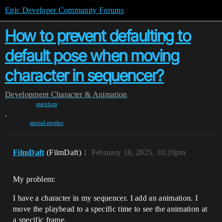
Epic Developer Community Forums
How to prevent defaulting to
default pose when moving
character in sequencer?
Development
Character & Animation
question
,
unreal-engine
FilmDaft
(FilmDaft)
1
February 18, 2025, 10:20pm
My problem:
I have a character in my sequencer. I add an animation. I
move the playhead to a specific time to see the animation at
a specific frame.