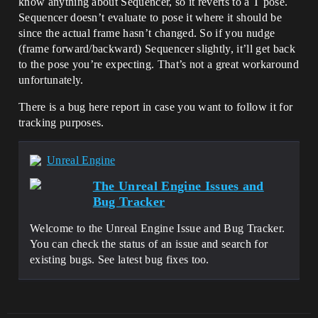
know anything about Sequencer, so it reverts to a T pose.
Sequencer doesn’t evaluate to pose it where it should be
since the actual frame hasn’t changed. So if you nudge
(frame forward/backward) Sequencer slightly, it’ll get back
to the pose you’re expecting. That’s not a great workaround
unfortunately.
There is a bug here report in case you want to follow it for
tracking purposes.
Unreal Engine
The Unreal Engine Issues and
Bug Tracker
Welcome to the Unreal Engine Issue and Bug Tracker.
You can check the status of an issue and search for
existing bugs. See latest bug fixes too.