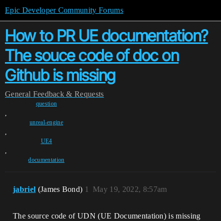
Epic Developer Community Forums
How to PR UE documentation?
The souce code of doc on
Github is missing
General
Feedback & Requests
question
,
unreal-engine
,
UE4
,
documentation
jabriel
(James Bond)
1
May 19, 2022, 8:57am
The source code of UDN (UE Documentation) is missing