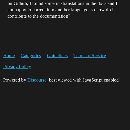
on Github, I found some mistranslations in the docs and I
am happy to correct it in another language, so how do I
contribute to the documentation?
Home
Categories
Guidelines
Terms of Service
Privacy Policy
Powered by
Discourse
, best viewed with JavaScript enabled