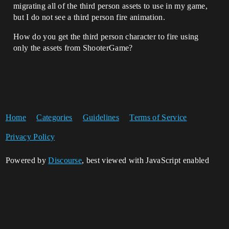
migrating all of the third person assets to use in my game,
but I do not see a third person fire animation.
How do you get the third person character to fire using
only the assets from ShooterGame?
Home
Categories
Guidelines
Terms of Service
Privacy Policy
Powered by
Discourse
, best viewed with JavaScript enabled