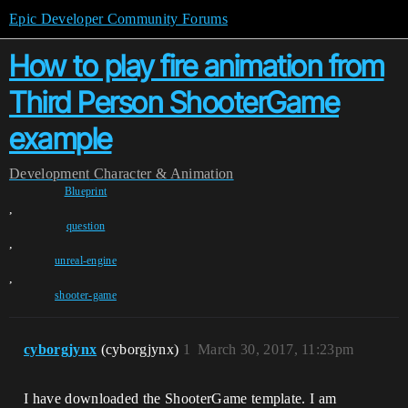
Epic Developer Community Forums
How to play fire animation from
Third Person ShooterGame
example
Development
Character & Animation
Blueprint
,
question
,
unreal-engine
,
shooter-game
cyborgjynx
(cyborgjynx)
1
March 30, 2017, 11:23pm
I have downloaded the ShooterGame template. I am