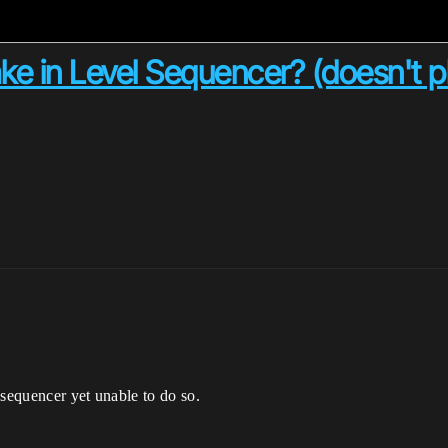
e in Level Sequencer? (doesn't p
 sequencer yet unable to do so.