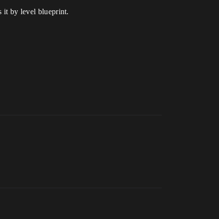
it by level blueprint.