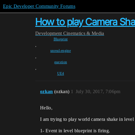
Epic Developer Community Forums
How to play Camera Shak
Development
Cinematics & Media
Blueprint
,
unreal-engine
,
question
,
UE4
ozkan
(ozkan)
1
July 30, 2017, 7:06pm
Hello,
I am trying to play world camera shake in level
1- Event in level blueprint is firing.