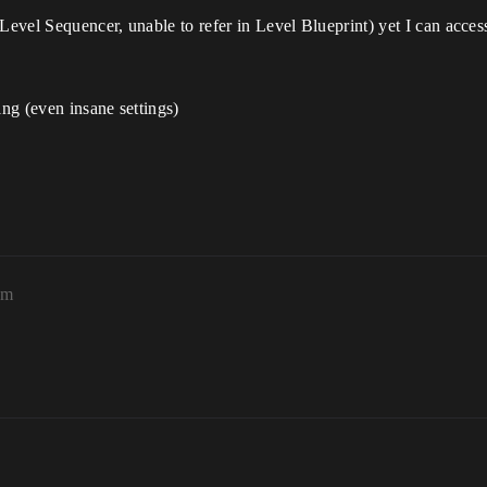
Level Sequencer, unable to refer in Level Blueprint) yet I can access 
ng (even insane settings)
am