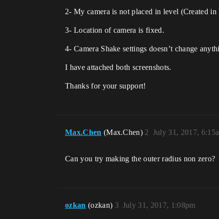
2- My camera is not placed in level (Created in 
3- Location of camera is fixed.
4- Camera Shake settings doesn’t change anythi
I have attached both screenshots.
Thanks for your support!
Max.Chen
(Max.Chen)
2
July 31, 2017, 6:15
Can you try making the outer radius non zero?
ozkan
(ozkan)
3
July 31, 2017, 1:08pm