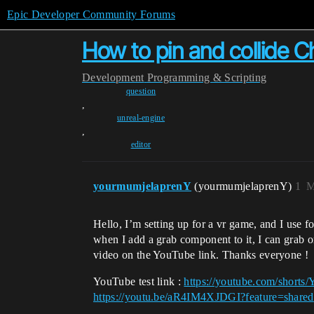
Epic Developer Community Forums
How to pin and collide C
Development
Programming & Scripting
question
,
unreal-engine
,
editor
yourmumjelaprenY
(yourmumjelaprenY)
1
M
Hello, I’m setting up for a vr game, and I use 
when I add a grab component to it, I can grab or 
video on the YouTube link. Thanks everyone !
YouTube test link :
https://youtube.com/sho
https://youtu.be/aR4IM4XJDGI?feature=shared