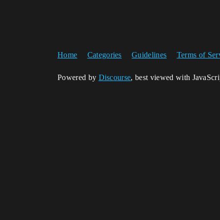
Home
Categories
Guidelines
Terms of Ser
Powered by
Discourse
, best viewed with JavaScr