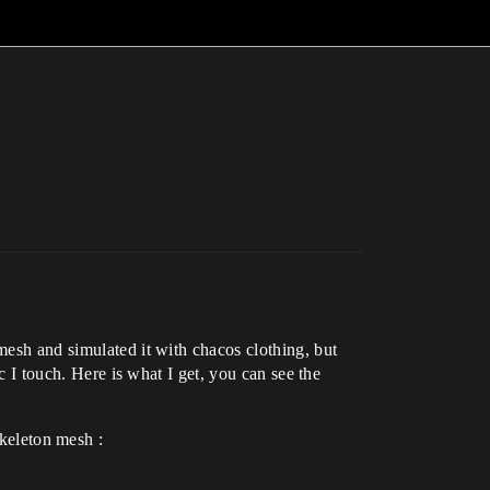
mesh and simulated it with chacos clothing, but
ic I touch. Here is what I get, you can see the
keleton mesh :