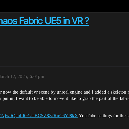
haos Fabric UE5 in VR ?
arch 12, 2025, 6:01pm
for now the default vr scene by unreal engine and I added a skeleton 
pin in, I want to be able to move it like to grab the part of the fabr
rts/YNjw9QaubJ0?si=BCSZ8ZfRuC6Yl8kX
YouTube settings for the s