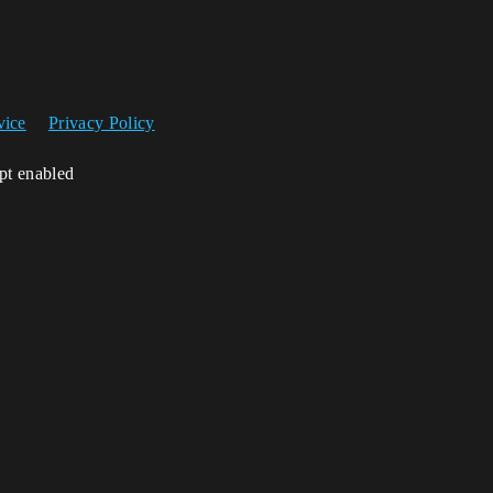
vice
Privacy Policy
ipt enabled