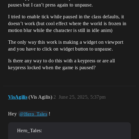
pauses but I can’t press again to unpause.
I tried to enable tick while paused in the class defaults, it
doesn’t work (but cool effect where the world is frozen in
motion blur while the character is still in idle anim)
The only way this work is making a widget on viewport
and you have to click on widget button to unpause.
Is there any way to do this with a keypress or are all
keypress locked when the game is paused?
VisAgilis
(Vis Agilis)
2
June 25, 2025, 5:37pm
Hey
!
@Hero_Tales
Hero_Tales: