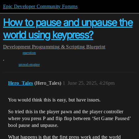
Epic Developer Community Forums
How to pause and unpause the
world using keypress?
Development
Programming & Scripting
Blueprint
question
,
unreal-engine
Hero_Tales
(Hero_Tales)
1
June 25, 2025, 4:26pm
You would think this is easy, but have issues.
So tried this in the player pawn and the player controller
where you press P and flip flop between ‘Set Game Paused’
bool pause and unpause.
What happens is that the first press work and the world