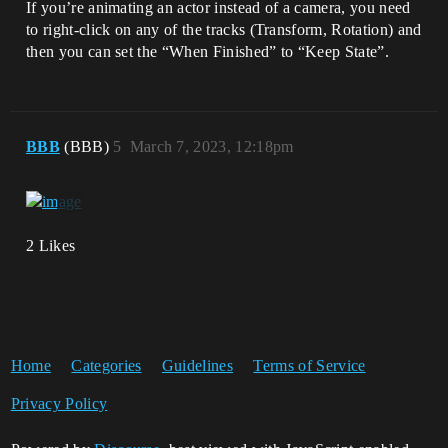
If you’re animating an actor instead of a camera, you need
to right-click on any of the tracks (Transform, Rotation) and
then you can set the “When Finished” to “Keep State”.
BBB
(BBB)
5
March 7, 2023, 12:18pm
2 Likes
Home
Categories
Guidelines
Terms of Service
Privacy Policy