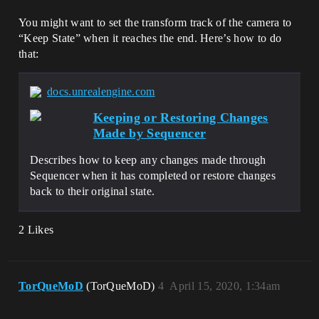
You might want to set the transform track of the camera to
“Keep State” when it reaches the end. Here’s how to do
that:
docs.unrealengine.com
Keeping or Restoring Changes
Made by Sequencer
Describes how to keep any changes made through
Sequencer when it has completed or restore changes
back to their original state.
2 Likes
TorQueMoD
(TorQueMoD)
4
April 15, 2020, 1:34am