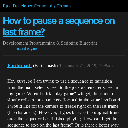
Epic Developer Community Forums
How to pause a sequence on
last frame?
Development
Programming & Scripting
Blueprint
unreal-engine
Earthsmash
(Earthsmash)
1
January 21, 2019, 7:08am
Hey guys, so I am trying to use a sequence to transition
from the main select screen to the pick a character screen in
my game. When I click “play game” widget, the camera
slowly rolls to the characters (located in the same level) and
I would like for the camera to freeze right on the last frame
(the characters). However, it goes back to the original frame
once the sequence has finished playing. How can I get the
sequence to stop on the last frame? Or is there a better way