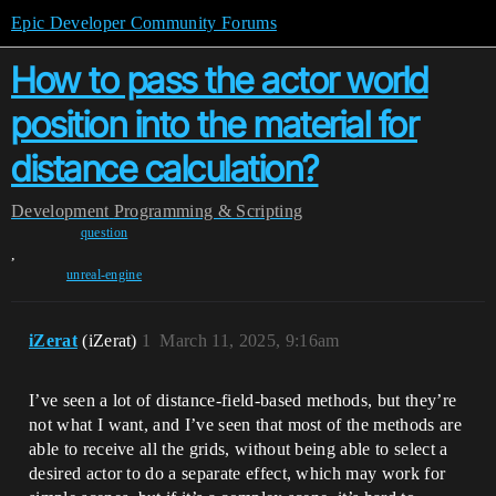
Epic Developer Community Forums
How to pass the actor world
position into the material for
distance calculation?
Development
Programming & Scripting
question
,
unreal-engine
iZerat
(iZerat)
1
March 11, 2025, 9:16am
I’ve seen a lot of distance-field-based methods, but they’re
not what I want, and I’ve seen that most of the methods are
able to receive all the grids, without being able to select a
desired actor to do a separate effect, which may work for