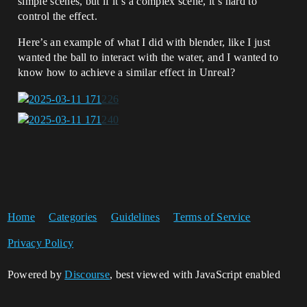
simple scenes, but if it’s a complex scene, it’s hard to
control the effect.
Here’s an example of what I did with blender, like I just
wanted the ball to interact with the water, and I wanted to
know how to achieve a similar effect in Unreal?
Home
Categories
Guidelines
Terms of Service
Privacy Policy
Powered by
Discourse
, best viewed with JavaScript enabled