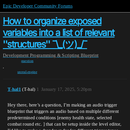
Epic Developer Community Forums
How to organize exposed
variables into a list of relevant
''structures'' ¯\_(ツ)_/¯
Development
Programming & Scripting
Blueprint
question
,
unreal-engine
T-hal1
(T-hal)
1
January 17, 2025, 5:20pm
Hey there, here’s a question, I’m making an audio trigger
blueprint that triggers an audio based on multiple different
predetermined conditions [enemy health state, selected
combat round etc. ] that can be setup inside the level editor,