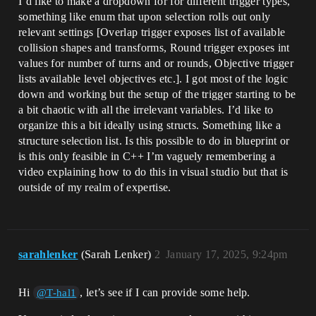
I’d like to make a dropdown for for different trigger types,
something like enum that upon selection rolls out only
relevant settings [Overlap trigger exposes list of available
collision shapes and transforms, Round trigger exposes int
values for number of turns and or rounds, Objective trigger
lists available level objectives etc.]. I got most of the logic
down and working but the setup of the trigger starting to be
a bit chaotic with all the irrelevant variables. I’d like to
organize this a bit ideally using structs. Something like a
structure selection list. Is this possible to do in blueprint or
is this only feasible in C++ I’m vaguely remembering a
video explaining how to do this in visual studio but that is
outside of my realm of expertise.
sarahlenker
(Sarah Lenker)
2
January 17, 2025, 9:24pm
Hi
, let’s see if I can provide some help.
@T-hal1