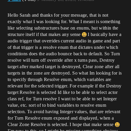
Hello Sarah and thanks for your message, that is not
exactly what I was looking for. What I meant is something
like selecting substructures base on enums, but within the
structure itself if that makes any sense
I basically have a
audio trigger that overrides current audio in game and part
of that trigger is a resolve enum that dictates under which
conditions does the audio bounce back to default. So Turn
resolve will turn off override after x turns pass, Destroy
target after marked target is destroyed, Clear zone after all
targets in the zone are destroyed. So what Im looking for is
to specify through Resolve enum, which variables are
relevant for the selected trigger. For example if the Destroy
target Resolve is selected Id like to be able to select actor
class ref, for Turn resolve I want to be able to set Integer
value, etc. sort of to bind variables to resolve enum
selection. To avoid having Integer values, that are relevant
for Turn Resolve enum exposed and displayed, when a
Clear Zone Resolve is selected. I hope that make sense
I’m new to this, so I might be missing something obvious