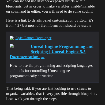
You can indeed use instance-exposed structs within
blueprints, but in order to make variables visible/invisible
on command in-editor, you will need to do some coding.
Here is a link to details panel customization by Epic- it’s
from 4.27 but most of the information should be usable
Epic Games Developer
Unreal Engine Programming and
Scripting | Unreal Engine 5.5
Documentation |...
How to use the programming and scripting languages
and tools for controlling Unreal engine
programmatically at runtime.
That being said, if you are just looking to use structs to
organize variables, that is very possible through blueprints.
I can walk you through the steps: