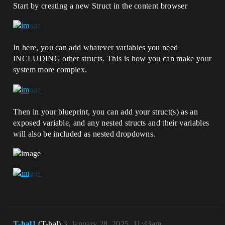
Start by creating a new Struct in the content browser
In here, you can add whatever variables you need
INCLUDING other structs. This is how you can make your
system more complex.
Then in your blueprint, you can add your struct(s) as an
exposed variable, and any nested structs and their variables
will also be included as nested dropdowns.
T-hal1
(T-hal)
3
January 28, 2025, 11:43am