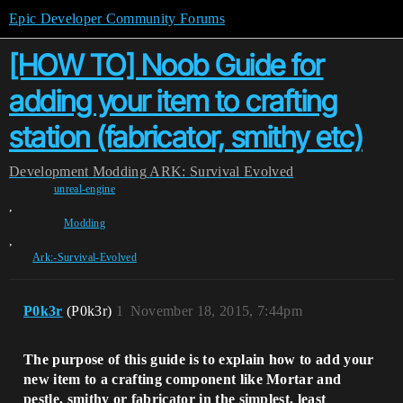
Epic Developer Community Forums
[HOW TO] Noob Guide for
adding your item to crafting
station (fabricator, smithy etc)
Development
Modding
ARK: Survival Evolved
unreal-engine
,
Modding
,
Ark:-Survival-Evolved
P0k3r
(P0k3r)
1
November 18, 2015, 7:44pm
The purpose of this guide is to explain how to add your
new item to a crafting component like Mortar and
pestle, smithy or fabricator in the simplest, least