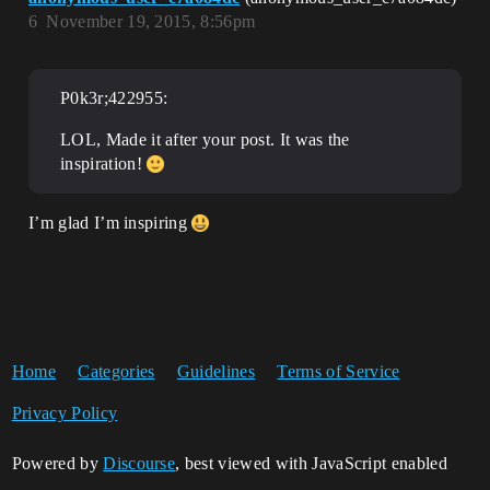
6
November 19, 2015, 8:56pm
P0k3r;422955:
LOL, Made it after your post. It was the
inspiration!
I’m glad I’m inspiring
Home
Categories
Guidelines
Terms of Service
Privacy Policy
Powered by
Discourse
, best viewed with JavaScript enabled