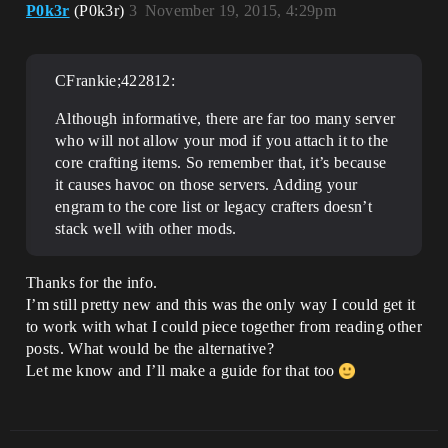
P0k3r
(P0k3r)
3
November 19, 2015, 4:29pm
CFrankie;422812:
Although informative, there are far too many server
who will not allow your mod if you attach it to the
core crafting items. So remember that, it’s because
it causes havoc on those servers. Adding your
engram to the core list or legacy crafters doesn’t
stack well with other mods.
Thanks for the info.
I’m still pretty new and this was the only way I could get it
to work with what I could piece together from reading other
posts. What would be the alternative?
Let me know and I’ll make a guide for that too