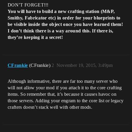
DON’T FORGET!!!
You will have to build a new crafting station (M&P,
Smithy, Fabricator etc) in order for your blueprints to
be visible inside the object once you have learned them!
I don’t think there is a way around this. If there is,
they’re keeping it a secret!
CFrankie
(CFrankie)
2
November 19, 2015, 3:49pm
Although informative, there are far too many server who
will not allow your mod if you attach it to the core crafting
items. So remember that, it’s because it causes havoc on
those servers. Adding your engram to the core list or legacy
crafters doesn’t stack well with other mods.