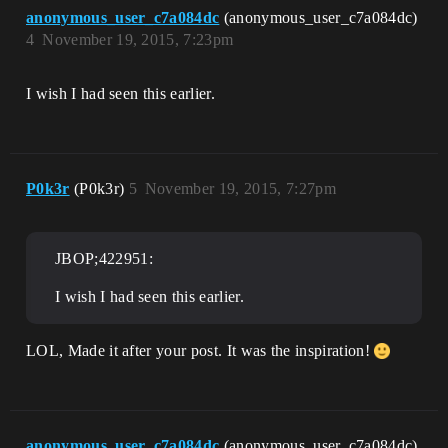
anonymous_user_c7a084dc
(anonymous_user_c7a084dc)
4
November 19, 2015, 7:23pm
I wish I had seen this earlier.
P0k3r
(P0k3r)
5
November 19, 2015, 7:27pm
JBOP;422951:
I wish I had seen this earlier.
LOL, Made it after your post. It was the inspiration!
anonymous_user_c7a084dc
(anonymous_user_c7a084dc)