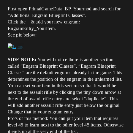
First open PrimalGameData_BP_Yourmod and search for
“Additional Engram Blueprint Classes”.
Click the + & add your new engram:
EngramEntry_YourItem.
See pic below:
SIDE NOTE:
You will notice there is another section
called “Engram Blueprint Classes”. “Engram Blueprint
Classes” are the default engrams already in the game. This
determines the position of the engram in the unlearned list.
You can set your item in this section so that it would be
next to the assault rifle by clicking the tiny down arrow at
the end of assault rifle entry and select “duplicate”. This
will add another assault rifle entry just below the original.
Change that to your engram entry.
Pro’s of this method: You can put your item that requires
level 45 to learn next to the other level 45 items. Otherwise
it ends up at the very end of the list.