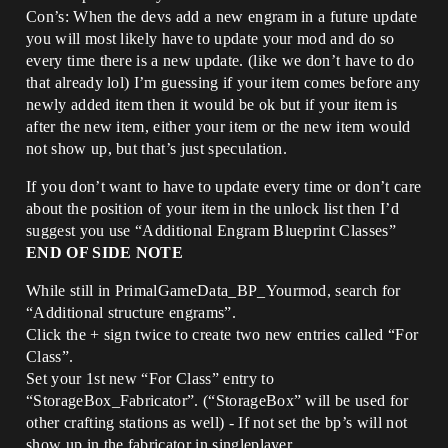
Con’s: When the devs add a new engram in a future update
you will most likely have to update your mod and do so
every time there is a new update. (like we don’t have to do
that already lol) I’m guessing if your item comes before any
newly added item then it would be ok but if your item is
after the new item, either your item or the new item would
not show up, but that’s just speculation.
If you don’t want to have to update every time or don’t care
about the position of your item in the unlock list then I’d
suggest you use “Additional Engram Blueprint Classes”
END OF SIDE NOTE
While still in PrimalGameData_BP_Yourmod, search for
“Additional structure engrams”.
Click the + sign twice to create two new entries called “For
Class”.
Set your 1st new “For Class” entry to
“StorageBox_Fabricator”. (“StorageBox” will be used for
other crafting stations as well) - If not set the bp’s will not
show up in the fabricator in singleplayer