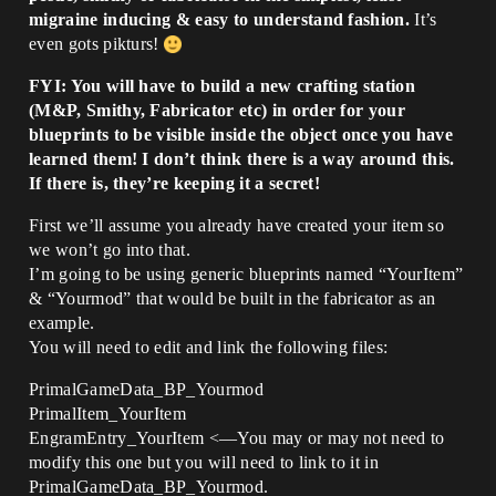
migraine inducing & easy to understand fashion.
It’s
even gots pikturs!
FYI: You will have to build a new crafting station
(M&P, Smithy, Fabricator etc) in order for your
blueprints to be visible inside the object once you have
learned them! I don’t think there is a way around this.
If there is, they’re keeping it a secret!
First we’ll assume you already have created your item so
we won’t go into that.
I’m going to be using generic blueprints named “YourItem”
& “Yourmod” that would be built in the fabricator as an
example.
You will need to edit and link the following files:
PrimalGameData_BP_Yourmod
PrimalItem_YourItem
EngramEntry_YourItem <—You may or may not need to
modify this one but you will need to link to it in
PrimalGameData_BP_Yourmod.