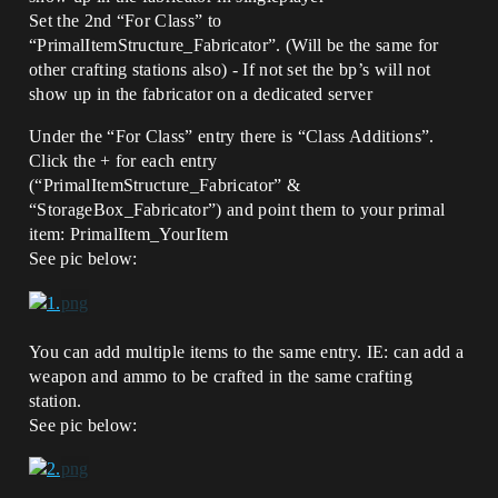
Set the 2nd “For Class” to
“PrimalItemStructure_Fabricator”. (Will be the same for
other crafting stations also) - If not set the bp’s will not
show up in the fabricator on a dedicated server
Under the “For Class” entry there is “Class Additions”.
Click the + for each entry
(“PrimalItemStructure_Fabricator” &
“StorageBox_Fabricator”) and point them to your primal
item: PrimalItem_YourItem
See pic below:
You can add multiple items to the same entry. IE: can add a
weapon and ammo to be crafted in the same crafting
station.
See pic below: