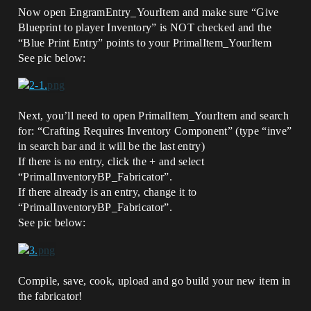
Now open EngramEntry_YourItem and make sure “Give
Blueprint to player Inventory” is NOT checked and the
“Blue Print Entry” points to your PrimalItem_YourItem
See pic below:
Next, you’ll need to open PrimalItem_YourItem and search
for: “Crafting Requires Inventory Component” (type “inve”
in search bar and it will be the last entry)
If there is no entry, click the + and select
“PrimalInventoryBP_Fabricator”.
If there already is an entry, change it to
“PrimalInventoryBP_Fabricator”.
See pic below:
Compile, save, cook, upload and go build your new item in
the fabricator!