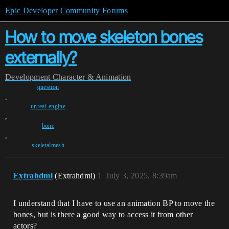
Epic Developer Community Forums
How to move skeleton bones
externally?
Development
Character & Animation
question
,
unreal-engine
,
bone
,
skeletalmesh
Extrahdmi
(Extrahdmi)
1
July 3, 2025, 8:39am
I understand that I have to use an animation BP to move the
bones, but is there a good way to access it from other
actors?