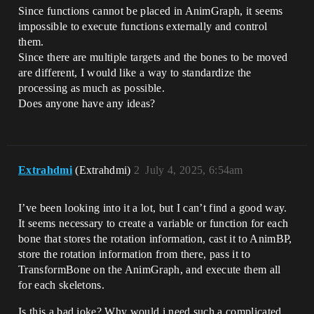
Since functions cannot be placed in AnimGraph, it seems
impossible to execute functions externally and control
them.
Since there are multiple targets and the bones to be moved
are different, I would like a way to standardize the
processing as much as possible.
Does anyone have any ideas?
Extrahdmi
(Extrahdmi)
2
July 4, 2025, 6:54am
I’ve been looking into it a lot, but I can’t find a good way.
It seems necessary to create a variable or function for each
bone that stores the rotation information, cast it to AnimBP,
store the rotation information from there, pass it to
TransformBone on the AnimGraph, and execute them all
for each skeletons.
Is this a bad joke? Why would i need such a complicated