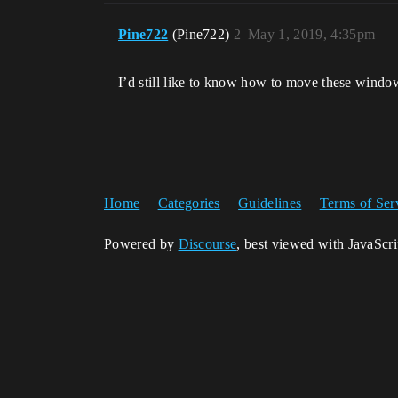
Pine722
(Pine722)
2
May 1, 2019, 4:35pm
I’d still like to know how to move these window
Home
Categories
Guidelines
Terms of Ser
Powered by
Discourse
, best viewed with JavaScr