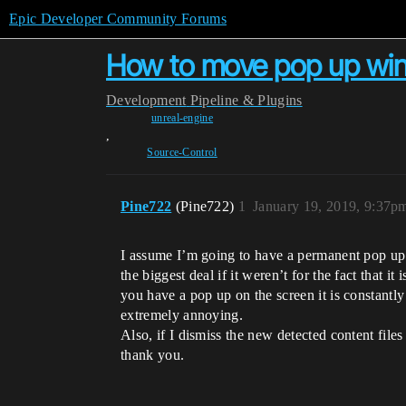
Epic Developer Community Forums
How to move pop up wi
Development
Pipeline & Plugins
unreal-engine
,
Source-Control
Pine722
(Pine722)
1
January 19, 2019, 9:37p
I assume I’m going to have a permanent pop up 
the biggest deal if it weren’t for the fact that 
you have a pop up on the screen it is constantly 
extremely annoying.
Also, if I dismiss the new detected content fil
thank you.