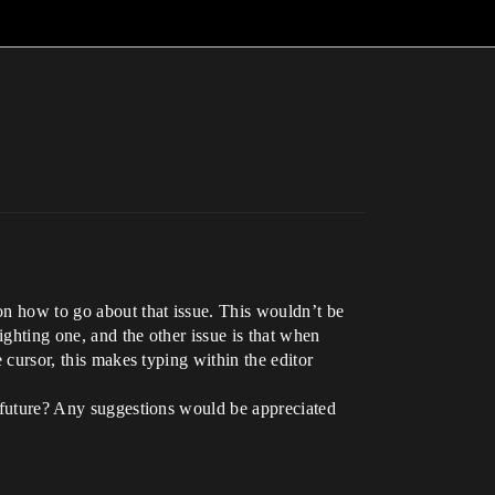
on how to go about that issue. This wouldn’t be
lighting one, and the other issue is that when
e cursor, this makes typing within the editor
he future? Any suggestions would be appreciated