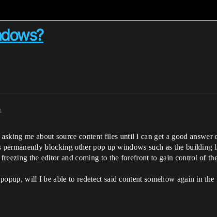
ndows?
m
asking me about source content files until I can get a good answer 
it is permanently blocking other pop up windows such as the building 
freezing the editor and coming to the forefront to gain control of th
es popup, will I be able to redetect said content somehow again in t