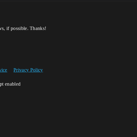
s, if possible. Thanks!
vice
Privacy Policy
ipt enabled