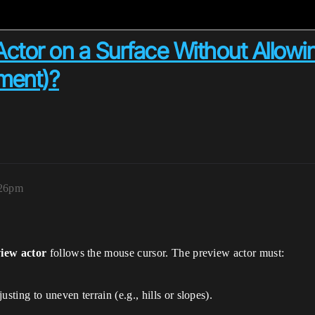
tor on a Surface Without Allowing 
ement)?
:26pm
iew actor
follows the mouse cursor. The preview actor must:
sting to uneven terrain (e.g., hills or slopes).