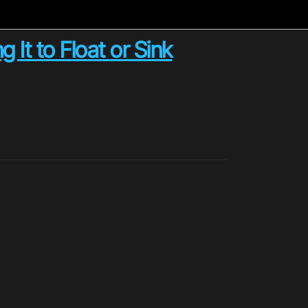
It to Float or Sink