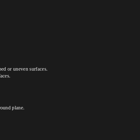
oped or uneven surfaces.
faces.
round plane.