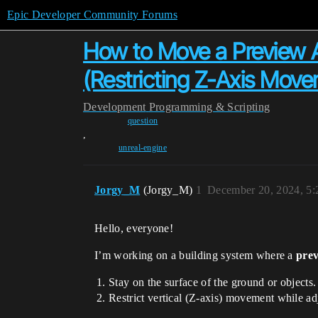
Epic Developer Community Forums
How to Move a Preview Ac
(Restricting Z-Axis Mov
Development
Programming & Scripting
question
,
unreal-engine
Jorgy_M
(Jorgy_M)
1
December 20, 2024, 5
Hello, everyone!
I’m working on a building system where a
prev
Stay on the surface of the ground or objects.
Restrict vertical (Z-axis) movement while adju