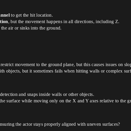
annel
to get the hit location.
tion
, but the movement happens in all directions, including Z.
 the air or sinks into the ground.
o restrict movement to the ground plane, but this causes issues on sl
h objects, but it sometimes fails when hitting walls or complex sur
detection and snaps inside walls or other objects.
the surface while moving only on the X and Y axes relative to the g
nsuring the actor stays properly aligned with uneven surfaces?