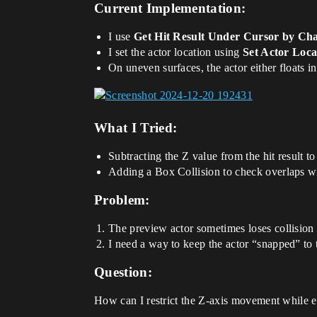
Current Implementation:
I use
Get Hit Result Under Cursor by Ch
I set the actor location using
Set Actor Loca
On uneven surfaces, the actor either floats in
What I Tried:
Subtracting the Z value from the hit result t
Adding a Box Collision to check overlaps wit
Problem:
The preview actor sometimes loses collision 
I need a way to keep the actor “snapped” to 
Question:
How can I restrict the Z-axis movement while e