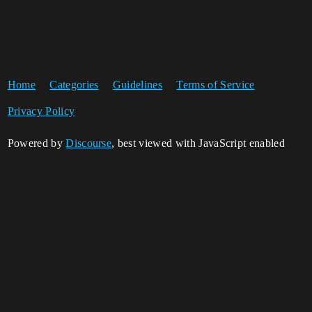
Home
Categories
Guidelines
Terms of Service
Privacy Policy
Powered by
Discourse
, best viewed with JavaScript enabled