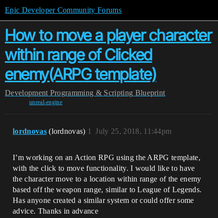
Epic Developer Community Forums
How to move a player character
within range of Clicked
enemy(ARPG template)
Development
Programming & Scripting
Blueprint
unreal-engine
lordnovas
(lordnovas)
1
July 25, 2018, 11:44pm
I’m working on an Action RPG using the ARPG template,
with the click to move functionality. I would like to have
the character move to a location within range of the enemy
based off the weapon range, similar to League of Legends.
Has anyone created a similar system or could offer some
advice. Thanks in advance