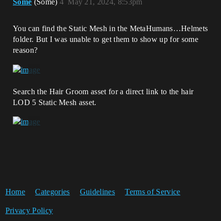
Some
(Some)
4
May 21, 2024, 8:53pm
You can find the Static Mesh in the MetaHumans…Helmets
folder. But I was unable to get them to show up for some
reason?
Search the Hair Groom asset for a direct link to the hair
LOD 5 Static Mesh asset.
Home
Categories
Guidelines
Terms of Service
Privacy Policy