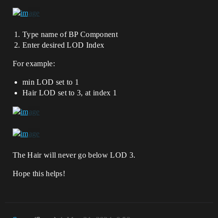
Type name of BP Component
Enter desired LOD Index
For example:
min LOD set to 1
Hair LOD set to 3, at index 1
The Hair will never go below LOD 3.
Hope this helps!