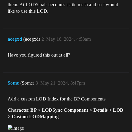
them. At LOD5 hair becomes static mesh and so I would
like to use this LOD.
acegxd
(acegxd)
2
May 16, 2024, 4:53am
Have you figured this out at all?
Some
(Some)
3
May 21, 2024, 8:47pm
Add a custom LOD Index for the BP Components
Character BP > LODSync Component > Details > LOD
> Custom LODMapping