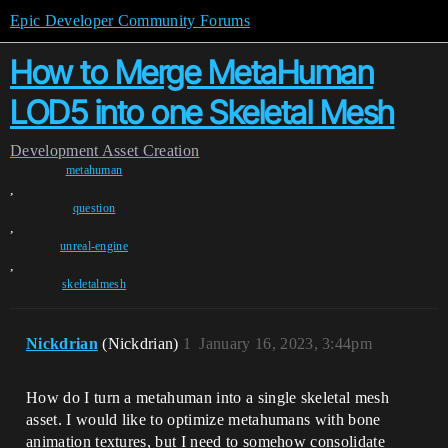
Epic Developer Community Forums
How to Merge MetaHuman
LOD5 into one Skeletal Mesh
Development
Asset Creation
metahuman
,
question
,
unreal-engine
,
skeletalmesh
Nickdrian
(Nickdrian)
1
January 16, 2023, 3:44pm
How do I turn a metahuman into a single skeletal mesh
asset. I would like to optimize metahumans with bone
animation textures, but I need to somehow consolidate