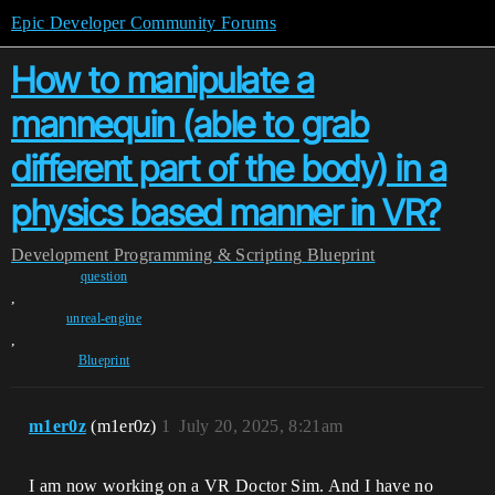
Epic Developer Community Forums
How to manipulate a
mannequin (able to grab
different part of the body) in a
physics based manner in VR?
Development
Programming & Scripting
Blueprint
question
,
unreal-engine
,
Blueprint
m1er0z
(m1er0z)
1
July 20, 2025, 8:21am
I am now working on a VR Doctor Sim. And I have no