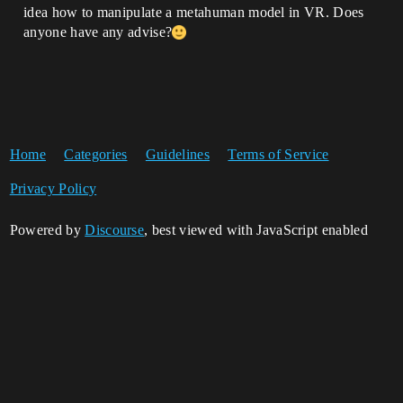
idea how to manipulate a metahuman model in VR. Does
anyone have any advise?
Home
Categories
Guidelines
Terms of Service
Privacy Policy
Powered by
Discourse
, best viewed with JavaScript enabled