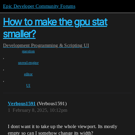
Epic Developer Community Forums
How to make the gpu stat
smaller?
Development
Programming & Scripting
UI
question
,
unreal-engine
,
editor
,
UI
Verbous1591
(Verbous1591)
1
February 8, 2025, 10:12pm
I dont want it to take up the whole viewport. Its mostly
empty so can I somehow change its width?