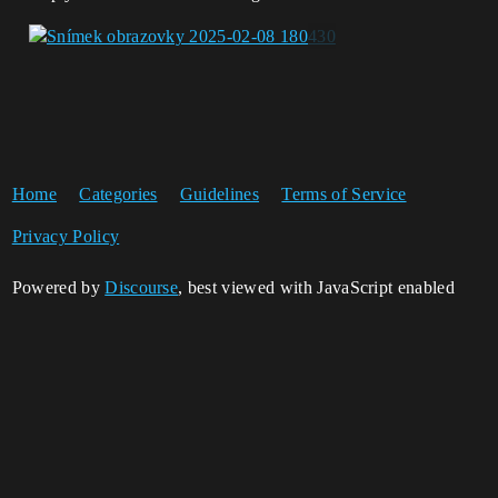
Home
Categories
Guidelines
Terms of Service
Privacy Policy
Powered by
Discourse
, best viewed with JavaScript enabled