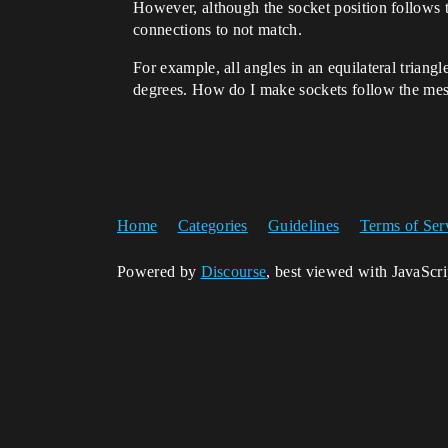
However, although the socket position follows th
connections to not match.
For example, all angles in an equilateral triangl
degrees. How do I make sockets follow the mes
Home
Categories
Guidelines
Terms of Ser
Powered by
Discourse
, best viewed with JavaScr