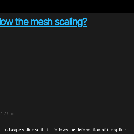
low the mesh scaling?
 7:23am
 landscape spline so that it follows the deformation of the spline.