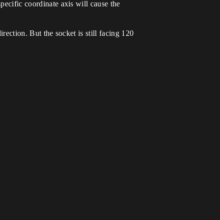
pecific coordinate axis will cause the
rection. But the socket is still facing 120