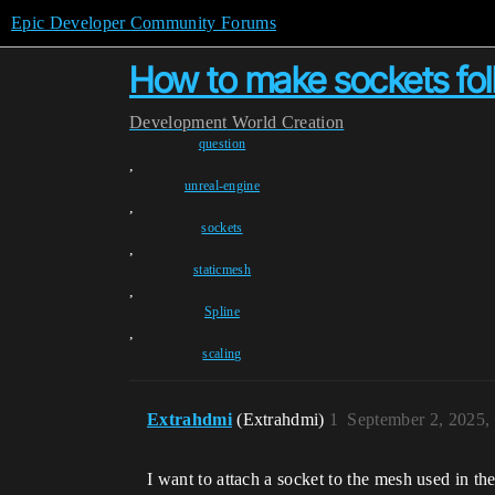
Epic Developer Community Forums
How to make sockets fol
Development
World Creation
question
,
unreal-engine
,
sockets
,
staticmesh
,
Spline
,
scaling
Extrahdmi
(Extrahdmi)
1
September 2, 2025,
I want to attach a socket to the mesh used in the