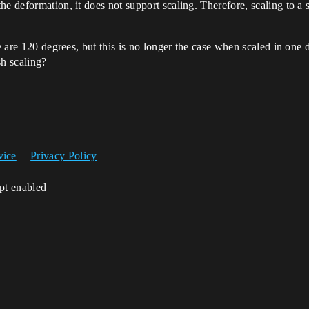
e deformation, it does not support scaling. Therefore, scaling to a s
e are 120 degrees, but this is no longer the case when scaled in one di
h scaling?
vice
Privacy Policy
ipt enabled