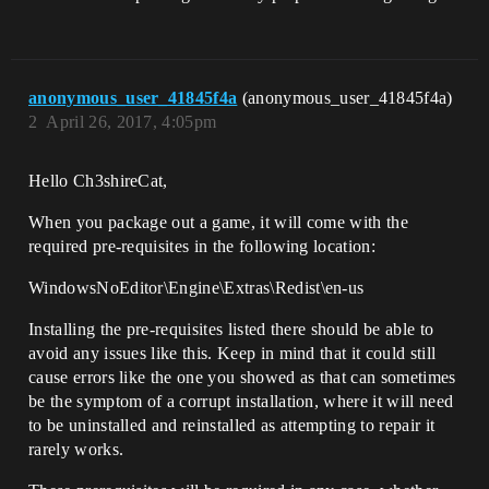
anonymous_user_41845f4a
(anonymous_user_41845f4a)
2
April 26, 2017, 4:05pm
Hello Ch3shireCat,
When you package out a game, it will come with the
required pre-requisites in the following location:
WindowsNoEditor\Engine\Extras\Redist\en-us
Installing the pre-requisites listed there should be able to
avoid any issues like this. Keep in mind that it could still
cause errors like the one you showed as that can sometimes
be the symptom of a corrupt installation, where it will need
to be uninstalled and reinstalled as attempting to repair it
rarely works.