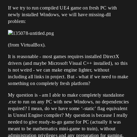
If we try to run compiled UE4 game on fresh PC with
newly installed Windows, we will have missing-dll
problem:
(from VirtualBox).
It is reasonable - most games requires installed DirectX
drivers (and maybe Microsoft Visual C++ installed), so this
is not weird - we can make engine lighter, without
including all links in project. But - what if we need to make
something on completely fresh platform?
My question is - am I able to make completely standalone
.exe to run on any PC with new Windows, no dependencies
required? I mean, do we have some ‘-static’ flag equivalent
in Unreal Engine compiler? My question is because I really
needed to give ready-to-go game for PC (actually it was
meant to be mathematics mini-game to train), without
administration privileges and any preparation for gaming.