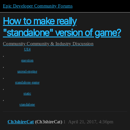
Epic Developer Community Forums
How to make really
"standalone" version of game?
Community
Community & Industry Discussion
UE4
,
question
,
unreal-engine
,
standalone-game
,
static
,
standalone
Ch3shireCat
(Ch3shireCat)
1
April 21, 2017, 4:36pm