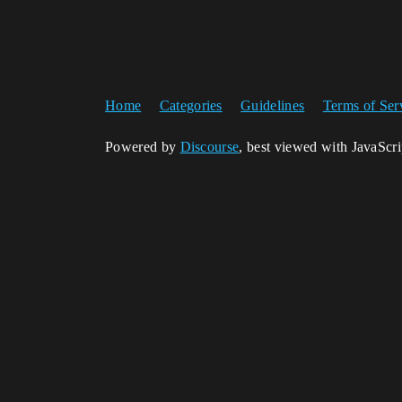
Home
Categories
Guidelines
Terms of Ser
Powered by
Discourse
, best viewed with JavaScr