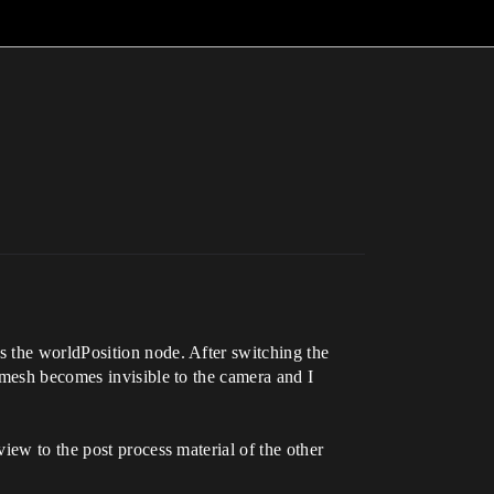
s the worldPosition node. After switching the
 mesh becomes invisible to the camera and I
iew to the post process material of the other