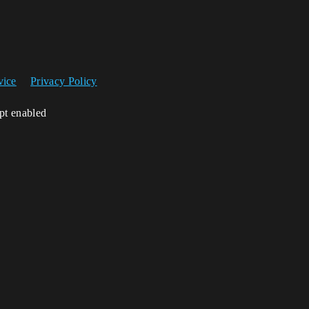
vice
Privacy Policy
ipt enabled