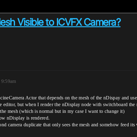
esh Visible to ICVFX Camera?
, 9:59am
y cineCamera Actor that depends on the mesh of the nDispay and use
he editor, but when I render the nDisplay node with switchboard the
 the mesh (which is normal but in my case I want to change it)
ow nDisplay is rendered.
cond camera duplicate that only sees the mesh and somehow feed its v