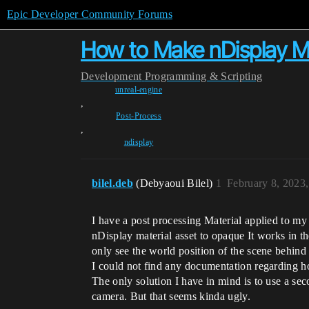
Epic Developer Community Forums
How to Make nDisplay M
Development
Programming & Scripting
unreal-engine
,
Post-Process
,
ndisplay
bilel.deb
(Debyaoui Bilel)
1
February 8, 2023
I have a post processing Material applied to m
nDisplay material asset to opaque It works in t
only see the world position of the scene behind
I could not find any documentation regarding h
The only solution I have in mind is to use a se
camera. But that seems kinda ugly.