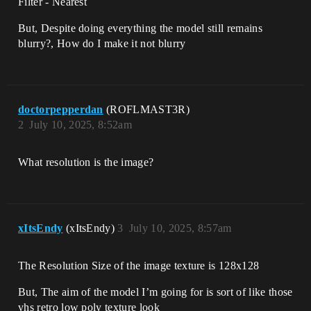
Filter - Nearest
But, Despite doing everything the model still remains
blurry?, How do I make it not blurry
doctorpepperdan
(ROFLMAST3R)
2
July 10, 2025, 8:52am
What resolution is the image?
xItsEndy
(xItsEndy)
3
July 10, 2025, 8:57am
The Resolution Size of the image texture is 128x128
But, The aim of the model I’m going for is sort of like those
vhs retro low poly texture look