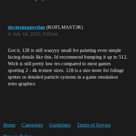
doctorpepperdan
(ROFLMAST3R)
4
July 10, 2025, 9:02am
Got it, 128 is still waayyy small for painting even simple
facing details like this. Id recommend bumping it up to 512.
Wich is still pretty low res compared to most games
sporting 2 - 4k texture sizes. 128 is a size more for foliage
sprites or detailed particle systems in a game emulation
retro graphics
Home
Categories
Guidelines
Terms of Service