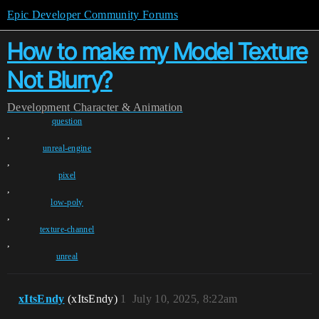
Epic Developer Community Forums
How to make my Model Texture
Not Blurry?
Development
Character & Animation
question
,
unreal-engine
,
pixel
,
low-poly
,
texture-channel
,
unreal
xItsEndy
(xItsEndy)
1
July 10, 2025, 8:22am