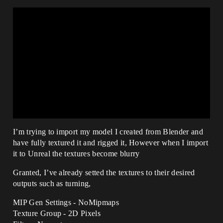
I’m trying to import my model I created from Blender and
have fully textured it and rigged it, However when I import
it to Unreal the textures become blurry
Granted, I’ve already setted the textures to their desired
outputs such as turning,
MIP Gen Settings - NoMipmaps
Texture Group - 2D Pixels