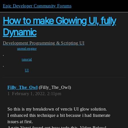
Epic Developer Community Forums
How to make Glowing UI, fully
Dynamic
Development
Programming & Scripting
UI
unreal-engine
,
tutorial
,
UI
Filly_The_Owl
(Filly_The_Owl)
1
February 1, 2022, 2:11pm
So this is my breakdown of vencis UI glow solution.
I enhanced this technique a bit because i had framerate
issues at first.
Again Venci found out how todo this. Video Below!