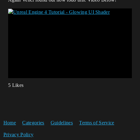
5 Likes
Home
Categories
Guidelines
Terms of Service
Privacy Policy