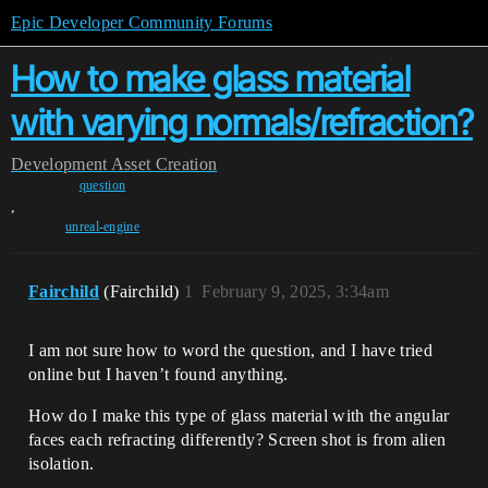
Epic Developer Community Forums
How to make glass material
with varying normals/refraction?
Development
Asset Creation
question
,
unreal-engine
Fairchild
(Fairchild)
1
February 9, 2025, 3:34am
I am not sure how to word the question, and I have tried
online but I haven’t found anything.
How do I make this type of glass material with the angular
faces each refracting differently? Screen shot is from alien
isolation.