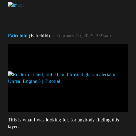
Fairchild
(Fairchild)
2
February 10, 2025, 2:25am
This is what I was looking for, for anybody finding this
layer.