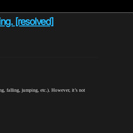
ng. [resolved]
, falling, jumping, etc.). However, it’s not