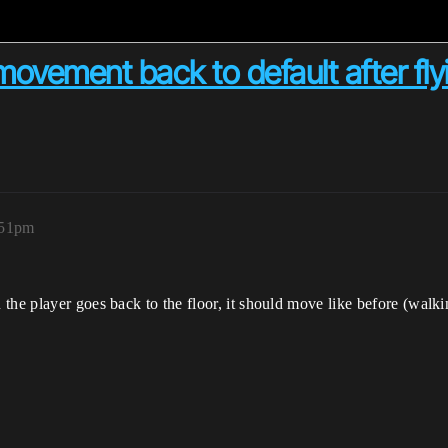
vement back to default after flyi
:51pm
he player goes back to the floor, it should move like before (walking