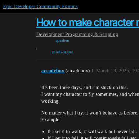
Epic Developer Community Forums
How to make character mo
Development
Programming & Scripting
question
,
unreal-engine
arcadebox
(arcadebox)
1
March 19, 2025, 10
It’s been three days, and I’m stuck on this.
I want my character to fly sometimes, and when t
working.
No matter what I try, it won’t behave as before.
Example:
If I set it to walk, it will walk but never fall.
If I set it to fall, it will continuously fall, etc.