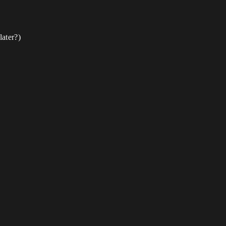
later?)