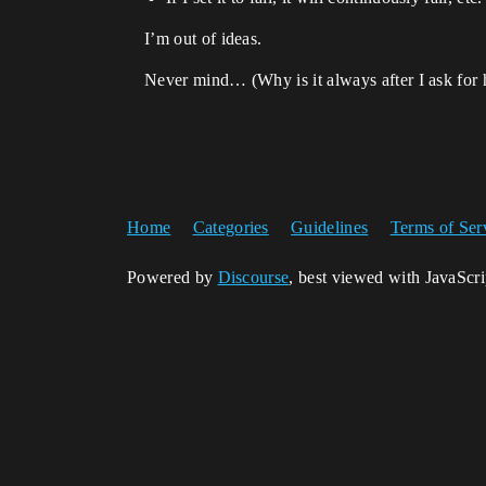
I’m out of ideas.
Never mind… (Why is it always after I ask for he
Home
Categories
Guidelines
Terms of Ser
Powered by
Discourse
, best viewed with JavaScr