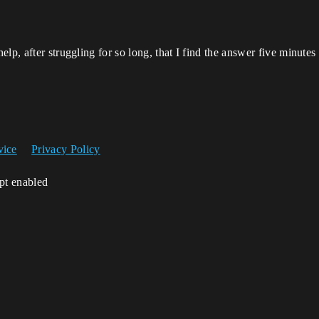
lp, after struggling for so long, that I find the answer five minutes 
vice
Privacy Policy
ipt enabled