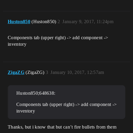
Huston850
(Huston850)
2
January 9, 2017, 11:24pm
Components tab (upper right) -> add component ->
inventory
ZigaZG
(ZigaZG)
3
January 10, 2017, 12:57am
Huston850;648638:
Components tab (upper right) -> add component ->
inventory
Thanks, but i know that but can’t fire bullets from them