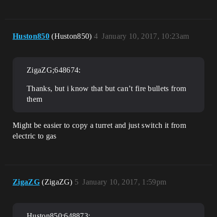
Huston850
(Huston850)
4
January 10, 2017, 10:23am
ZigaZG;648674:
Thanks, but i know that but can’t fire bullets from
them
Might be easier to copy a turret and just switch it from
electric to gas
ZigaZG
(ZigaZG)
5
January 10, 2017, 1:59pm
Huston850;648873: