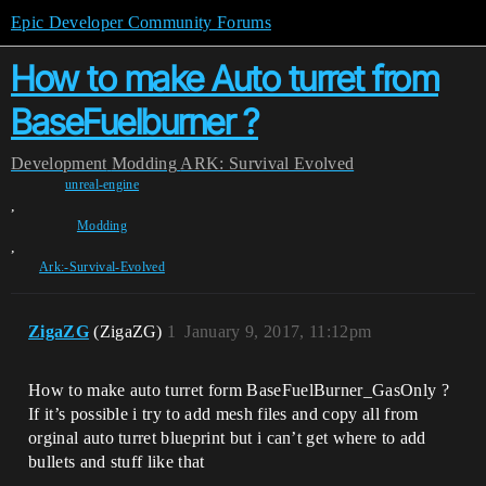
Epic Developer Community Forums
How to make Auto turret from
BaseFuelburner ?
Development
Modding
ARK: Survival Evolved
unreal-engine
,
Modding
,
Ark:-Survival-Evolved
ZigaZG
(ZigaZG)
1
January 9, 2017, 11:12pm
How to make auto turret form BaseFuelBurner_GasOnly ?
If it’s possible i try to add mesh files and copy all from
orginal auto turret blueprint but i can’t get where to add
bullets and stuff like that