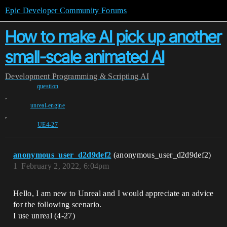
Epic Developer Community Forums
How to make AI pick up another
small-scale animated AI
Development
Programming & Scripting
AI
question
,
unreal-engine
,
UE4-27
anonymous_user_d2d9def2
(anonymous_user_d2d9def2)
1
February 2, 2022, 6:04pm
Hello, I am new to Unreal and I would appreciate an advice
for the following scenario.
I use unreal (4-27)