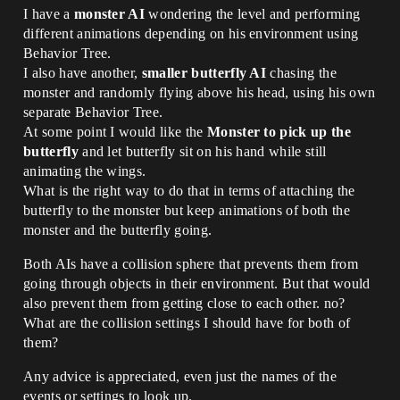
I have a
monster AI
wondering the level and performing
different animations depending on his environment using
Behavior Tree.
I also have another,
smaller butterfly AI
chasing the
monster and randomly flying above his head, using his own
separate Behavior Tree.
At some point I would like the
Monster to pick up the
butterfly
and let butterfly sit on his hand while still
animating the wings.
What is the right way to do that in terms of attaching the
butterfly to the monster but keep animations of both the
monster and the butterfly going.
Both AIs have a collision sphere that prevents them from
going through objects in their environment. But that would
also prevent them from getting close to each other. no?
What are the collision settings I should have for both of
them?
Any advice is appreciated, even just the names of the
events or settings to look up.