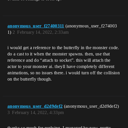
anonymous_user_f27400311
(anonymous_user_f274003
1)
2
February 14, 2022, 2:33am
i would get a reference to the butterfly in the monster code.
do a cast to it when the monster spawns. then, use that
reference and do “attach to socket”. this will attach the
actor to your monster ai. theyll have completely different
animations, so no issues there. i would turn off the collision
on the butterfly though.
anonymous_user_d2d9def2
(anonymous_user_d2d9def2)
3
February 14, 2022, 4:33pm
thanks so much for replying, I managed by now, pretty