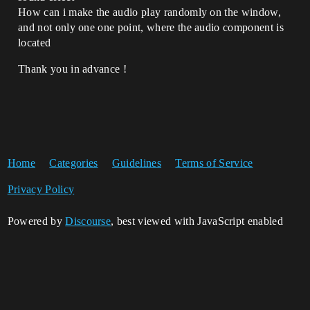
How can i make the audio play randomly on the window,
and not only one one point, where the audio component is
located
Thank you in advance !
Home
Categories
Guidelines
Terms of Service
Privacy Policy
Powered by
Discourse
, best viewed with JavaScript enabled