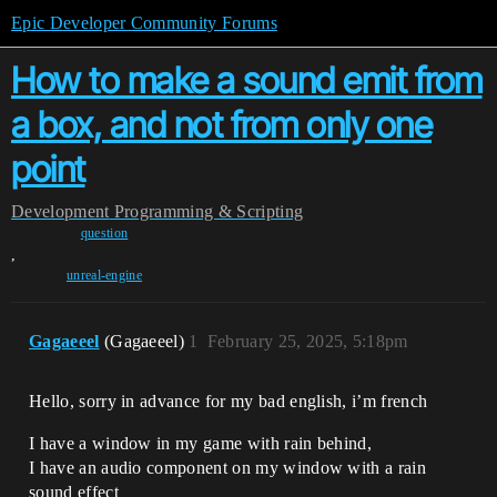
Epic Developer Community Forums
How to make a sound emit from
a box, and not from only one
point
Development
Programming & Scripting
question
,
unreal-engine
Gagaeeel
(Gagaeeel)
1
February 25, 2025, 5:18pm
Hello, sorry in advance for my bad english, i’m french
I have a window in my game with rain behind,
I have an audio component on my window with a rain
sound effect