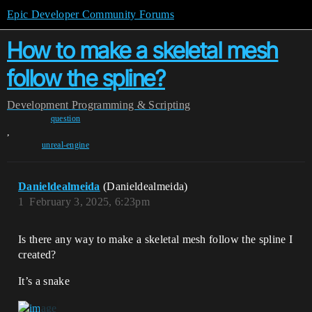
Epic Developer Community Forums
How to make a skeletal mesh
follow the spline?
Development
Programming & Scripting
question
,
unreal-engine
Danieldealmeida
(Danieldealmeida)
1
February 3, 2025, 6:23pm
Is there any way to make a skeletal mesh follow the spline I
created?
It’s a snake