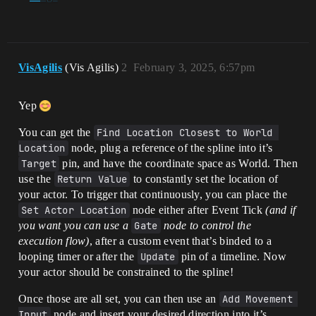
VisAgilis
(Vis Agilis)
2
February 3, 2025, 6:57pm
Yep
You can get the
Find Location Closest to World 
Location
node, plug a reference of the spline into it’s
Target
pin, and have the coordinate space as World. Then
use the
Return Value
to constantly set the location of
your actor. To trigger that continuously, you can place the
Set Actor Location
node either after Event Tick
(and if
you want you can use a
Gate
node to control the
execution flow)
, after a custom event that’s binded to a
looping timer or after the
Update
pin of a timeline. Now
your actor should be constrained to the spline!
Once those are all set, you can then use an
Add Movement 
Input
node and insert your desired direction into it’s