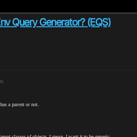
Env Query Generator? (EQS)
am
as a parent or not.
ent classes of objects. I mean, I want it to be generic.