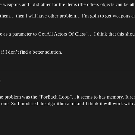
he weapons and i did other for the items (the others objects can be a
l of them… then i will have other problem… i’m goin to get weapons 
type as a parameter to Get All Actors Of Class"… I think that this sho
f I don’t find a better solution.
m
. The problem was the “ForEach Loop”…it seems to has memory. It re
 one. So I modified the algorithm a bit and I think it will work with 