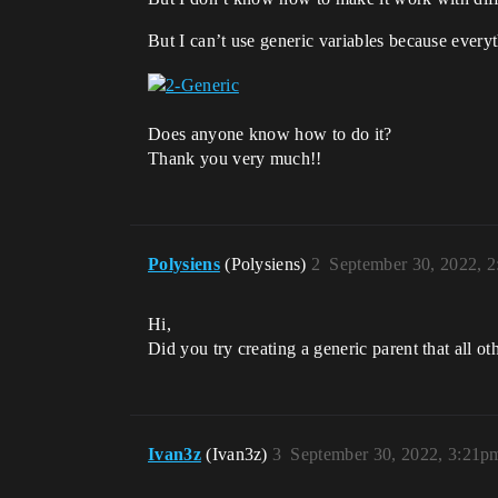
But I can’t use generic variables because everyt
Does anyone know how to do it?
Thank you very much!!
Polysiens
(Polysiens)
2
September 30, 2022, 
Hi,
Did you try creating a generic parent that all ot
Ivan3z
(Ivan3z)
3
September 30, 2022, 3:21p