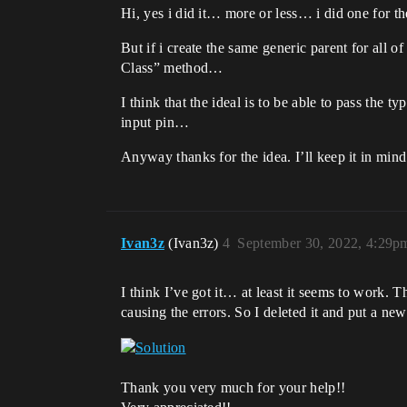
Hi, yes i did it… more or less… i did one for t
But if i create the same generic parent for al
Class” method…
I think that the ideal is to be able to pass the 
input pin…
Anyway thanks for the idea. I’ll keep it in mind i
Ivan3z
(Ivan3z)
4
September 30, 2022, 4:29p
I think I’ve got it… at least it seems to work
causing the errors. So I deleted it and put a new
Thank you very much for your help!!