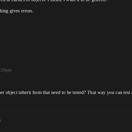
hing gives errors.
2:38pm
her object inherit from that need to be tested? That way you can test 
m