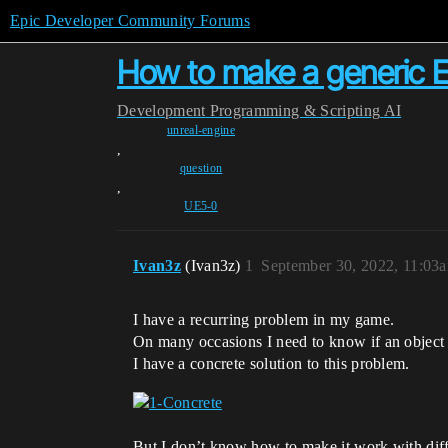
Epic Developer Community Forums
How to make a generic 
Development
Programming & Scripting
AI
unreal-engine
,
question
,
UE5-0
Ivan3z
(Ivan3z)
1
September 30, 2022, 11:03
I have a recurring problem in my game.
On many occasions I need to know if an object h
I have a concrete solution to this problem.
But I don’t know how to make it work with differ