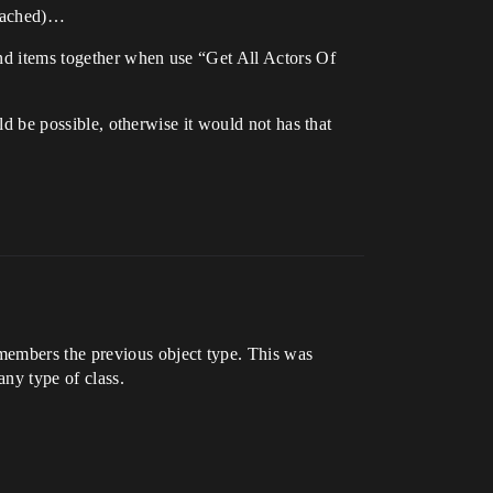
ttached)…
and items together when use “Get All Actors Of
uld be possible, otherwise it would not has that
members the previous object type. This was
any type of class.