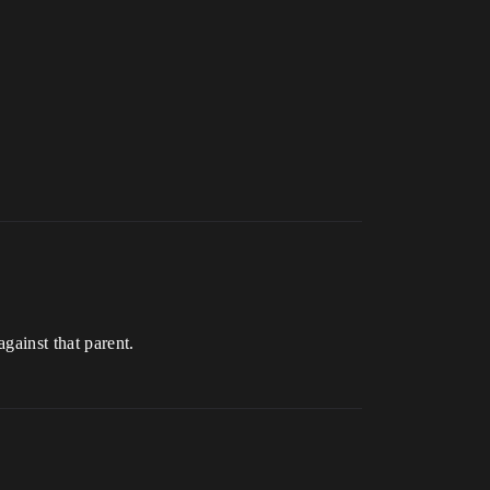
against that parent.