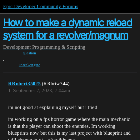
Epic Developer Community Forums
How to make a dynamic reload
system for a revolver/magnum
Development
Programming & Scripting
question
,
unreal-engine
RRobert35025
(RRbrtw344)
1
September 7, 2023, 7:04am
im not good at explaining myself but i tried
im working on a fps horror game where the main mechanic
is that the player can shoot the enemies. Im working
blueprints now but this is my last project with blueprint and
will change to c++ after this one