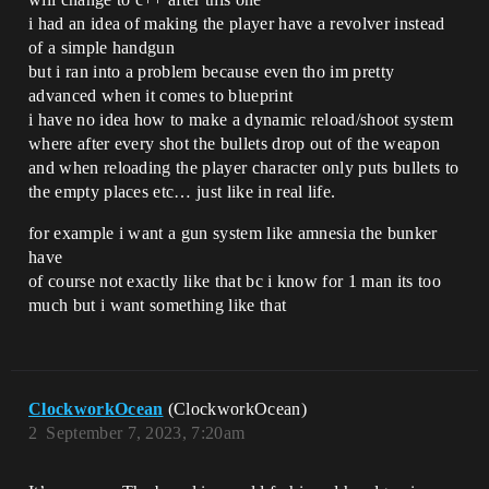
i had an idea of making the player have a revolver instead
of a simple handgun
but i ran into a problem because even tho im pretty
advanced when it comes to blueprint
i have no idea how to make a dynamic reload/shoot system
where after every shot the bullets drop out of the weapon
and when reloading the player character only puts bullets to
the empty places etc… just like in real life.
for example i want a gun system like amnesia the bunker
have
of course not exactly like that bc i know for 1 man its too
much but i want something like that
ClockworkOcean
(ClockworkOcean)
2
September 7, 2023, 7:20am