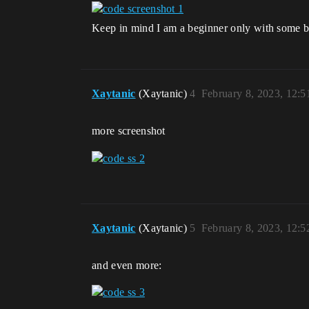
Keep in mind I am a beginner only with some 
Xaytanic
(Xaytanic)
4
February 8, 2023, 12:
more screenshot
Xaytanic
(Xaytanic)
5
February 8, 2023, 12:
and even more: