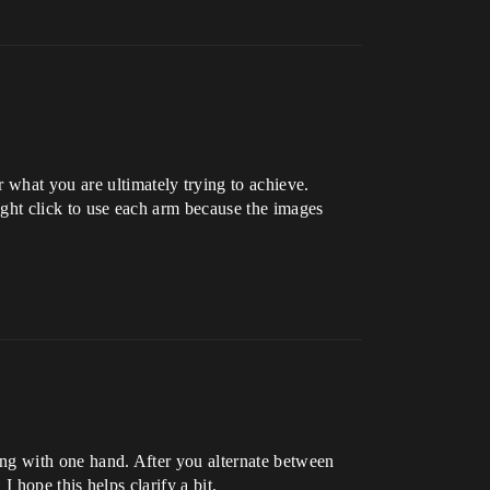
 what you are ultimately trying to achieve.
right click to use each arm because the images
.
ting with one hand. After you alternate between
 I hope this helps clarify a bit.