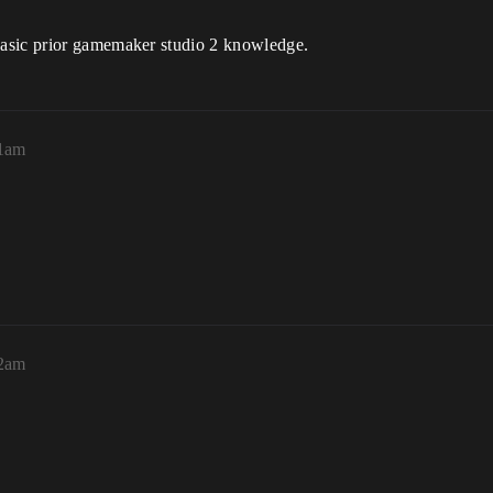
basic prior gamemaker studio 2 knowledge.
51am
52am