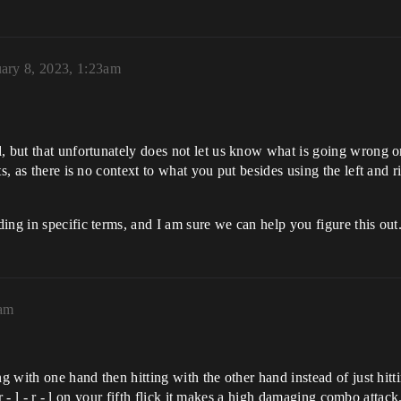
ary 8, 2023, 1:23am
, but that unfortunately does not let us know what is going wrong or
ts, as there is no context to what you put besides using the left and 
ing in specific terms, and I am sure we can help you figure this out
9am
ng with one hand then hitting with the other hand instead of just hit
 r - l - r - l on your fifth flick it makes a high damaging combo attack.