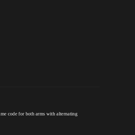
 same code for both arms with alternating