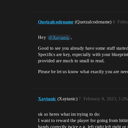
Quetzalcodename
(Quetzalcodename)
6
Febru
Hey
,
@Xaytanic
Good to see you already have some stuff started
Specifics are key, especially with your blueprin
provided are much to small to read.
Please be let us know what exactly you are need
Xaytanic
(Xaytanic)
7
February 8, 2023, 1:2
ok so heres what im trying to do:
I want to reward the player for going from hitti
hands correctly twice e.g. left right left right or