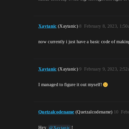
Xaytanic
(Xaytanic)
8
February 8, 2023, 1:5
now currently i just have a basic code of making a
Xaytanic
(Xaytanic)
9
February 9, 2023, 2:5
I managed to figure it out myself!
Quetzalcodename
(Quetzalcodename)
10
Feb
Hey
!
@Xaytanic