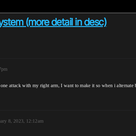
tem (more detail in desc)
37pm
 one attack with my right arm, I want to make it so when i alternate
ary 8, 2023, 12:12am