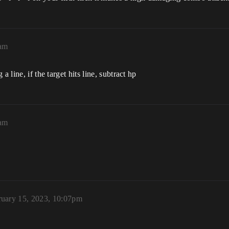
0am
 line, if the target hits line, subtract hp
2am
ruary 15, 2023, 10:07pm