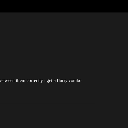
 between them correctly i get a flurry combo