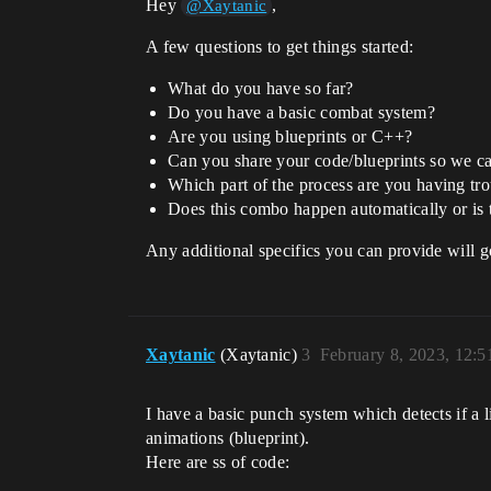
Hey
,
@Xaytanic
A few questions to get things started:
What do you have so far?
Do you have a basic combat system?
Are you using blueprints or C++?
Can you share your code/blueprints so we c
Which part of the process are you having trou
Does this combo happen automatically or is 
Any additional specifics you can provide will 
Xaytanic
(Xaytanic)
3
February 8, 2023, 12:
I have a basic punch system which detects if a li
animations (blueprint).
Here are ss of code: