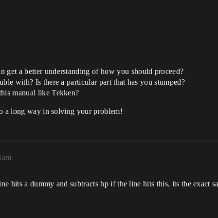
an get a better understanding of how you should proceed?
ble with? Is there a particular part that has you stumped?
this manual like Tekken?
go a long way in solving your problem!
51am
ne hits a dummy and subtracts hp if the line hits this, its the exact