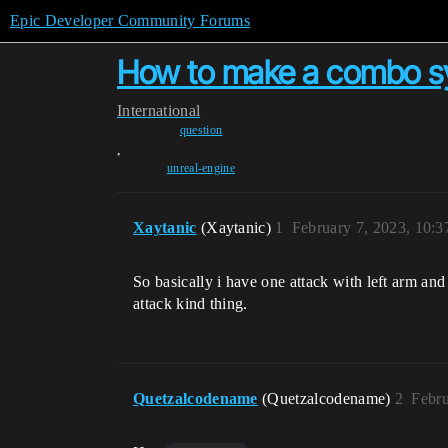
Epic Developer Community Forums
How to make a combo sys
International
question
,
unreal-engine
Xaytanic
(Xaytanic)
1
February 7, 2023, 10:
So basically i have one attack with left arm and
attack kind thing.
Quetzalcodename
(Quetzalcodename)
2
Febru