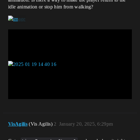
idle animation or stop him from walking?
VisAgilis
(Vis Agilis)
2
January 20, 2025, 6:29pm