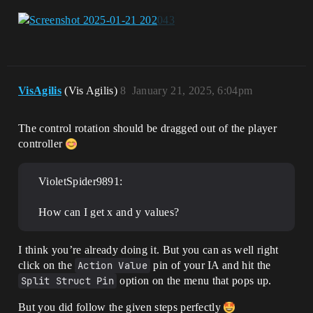
VisAgilis
(Vis Agilis)
8
January 21, 2025, 6:04pm
The control rotation should be dragged out of the player
controller
VioletSpider9891:
How can I get x and y values?
I think you’re already doing it. But you can as well right
click on the
Action Value
pin of your IA and hit the
Split Struct Pin
option on the menu that pops up.
But you did follow the given steps perfectly