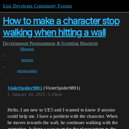
Epic Developer Community Forums
How to make a character stop
walking when hitting a wall
Development
Programming & Scripting
Blueprint
Blueprint
,
question
,
unreal-engine
VioletSpider9891
(VioletSpider9891)
1
January 20, 2025, 5:26pm
Hello, I am new to UE5 and I wanted to know if anyone
could help me. I have a problem with the character. When
he moves towards the wall, he continues walking with the
animation. Is there a way to make the player return to the