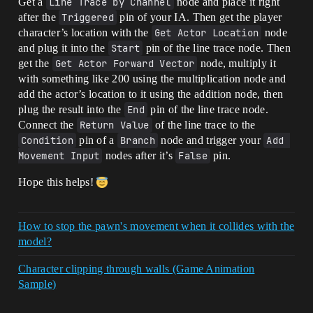
Get a
Line Trace by Channel
node and place it right
after the
Triggered
pin of your IA. Then get the player
character’s location with the
Get Actor Location
node
and plug it into the
Start
pin of the line trace node. Then
get the
Get Actor Forward Vector
node, multiply it
with something like 200 using the multiplication node and
add the actor’s location to it using the addition node, then
plug the result into the
End
pin of the line trace node.
Connect the
Return Value
of the line trace to the
Condition
pin of a
Branch
node and trigger your
Add 
Movement Input
nodes after it’s
False
pin.
Hope this helps!
How to stop the pawn's movement when it collides with the
model?
Character clipping through walls (Game Animation
Sample)