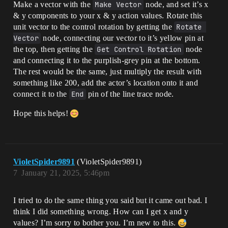
Make a vector with the
Make Vector
node, and set it’s x
& y components to your x & y action values. Rotate this
unit vector to the control rotation by getting the
Rotate 
Vector
node, connecting our vector to it’s yellow pin at
the top, then getting the
Get Control Rotation
node
and connecting it to the purplish-grey pin at the bottom.
The rest would be the same, just multiply the result with
something like 200, add the actor’s location onto it and
connect it to the
End
pin of the line trace node.
Hope this helps!
VioletSpider9891
(VioletSpider9891)
7
January 21, 2025, 5:46pm
I tried to do the same thing you said but it came out bad. I
think I did something wrong. How can I get x and y
values? I’m sorry to bother you. I’m new to this.