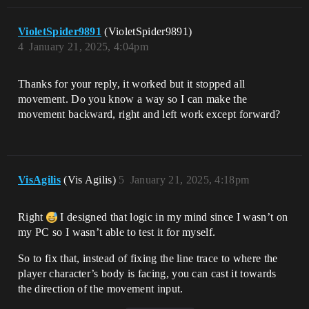
VioletSpider9891
(VioletSpider9891)
4
January 21, 2025, 4:04pm
Thanks for your reply, it worked but it stopped all
movement. Do you know a way so I can make the
movement backward, right and left work except forward?
VisAgilis
(Vis Agilis)
5
January 21, 2025, 4:18pm
Right
I designed that logic in my mind since I wasn’t on
my PC so I wasn’t able to test it for myself.
So to fix that, instead of fixing the line trace to where the
player character’s body is facing, you can cast it towards
the direction of the movement input.