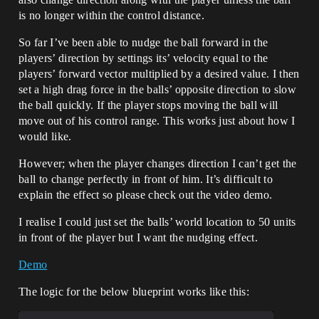
is no longer within the control distance.
So far I’ve been able to nudge the ball forward in the
players’ direction by settings its’ velocity equal to the
players’ forward vector multiplied by a desired value. I then
set a high drag force in the balls’ opposite direction to slow
the ball quickly. If the player stops moving the ball will
move out of his control range. This works just about how I
would like.
However; when the player changes direction I can’t get the
ball to change perfectly in front of him. It’s difficult to
explain the effect so please check out the video demo.
I realise I could just set the balls’ world location to 50 units
in front of the player but I want the nudging effect.
Demo
The logic for the below blueprint works like this: