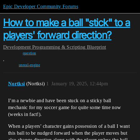
Epic Developer Community Forums
How to make a ball "stick" to a
players' forward direction?
Development
Programming & Scripting
Blueprint
question
,
unreal-engine
Nortksi
(Nortksi)
1
January 19, 2025, 12:44pm
I’m a newbie and have been stuck on a sticky ball
mechanic for my soccer game for quite some time now
(weeks in fact!).
When a players’ character gains possession of a ball I want
this ball to be nudged forward when the player moves but
also change direction along with the player unless the ball