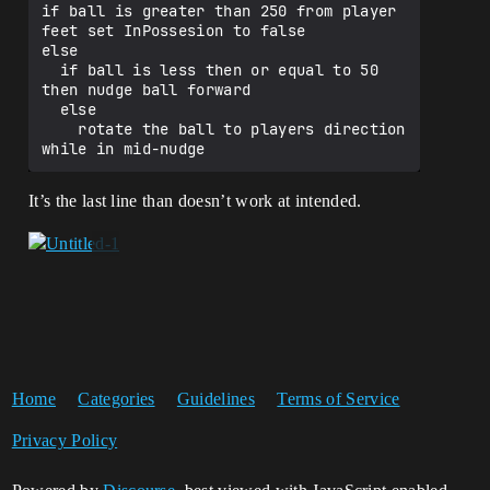
if ball is greater than 250 from player 
feet set InPossesion to false

else

  if ball is less then or equal to 50 
then nudge ball forward

  else

    rotate the ball to players direction 
It’s the last line than doesn’t work at intended.
Home
Categories
Guidelines
Terms of Service
Privacy Policy