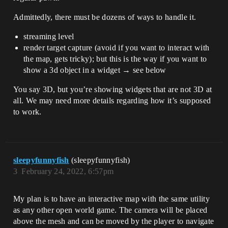
Admittedly, there must be dozens of ways to handle it.
streaming level
render target capture (avoid if you want to interact with
the map, gets tricky); but this is the way if you want to
show a 3d object in a widget → see below
You say 3D, but you’re showing widgets that are not 3D at
all. We may need more details regarding how it’s supposed
to work.
sleepyfunnyfish
(sleepyfunnyfish)
3
February 24, 2022, 6:57pm
My plan is to have an interactive map with the same utility
as any other open world game. The camera will be placed
above the mesh and can be moved by the player to navigate