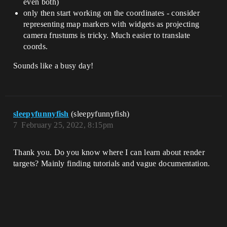
even both)
only then start working on the coordinates - consider
representing map markers with widgets as projecting
camera frustums is tricky. Much easier to translate
coords.
Sounds like a busy day!
sleepyfunnyfish
(sleepyfunnyfish)
7
February 25, 2022, 8:15pm
Thank you. Do you know where I can learn about render
targets? Mainly finding tutorials and vague documentation.