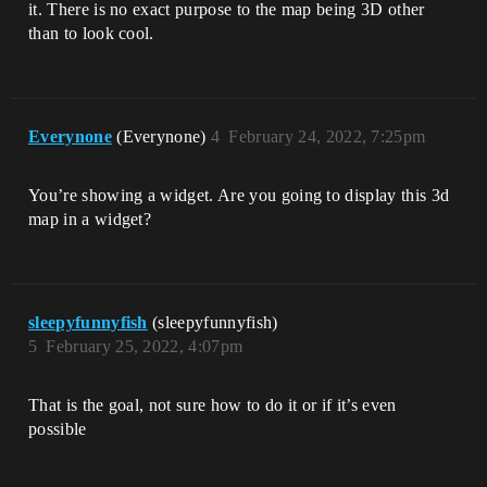
it. There is no exact purpose to the map being 3D other
than to look cool.
Everynone
(Everynone)
4
February 24, 2022, 7:25pm
You’re showing a widget. Are you going to display this 3d
map in a widget?
sleepyfunnyfish
(sleepyfunnyfish)
5
February 25, 2022, 4:07pm
That is the goal, not sure how to do it or if it’s even
possible