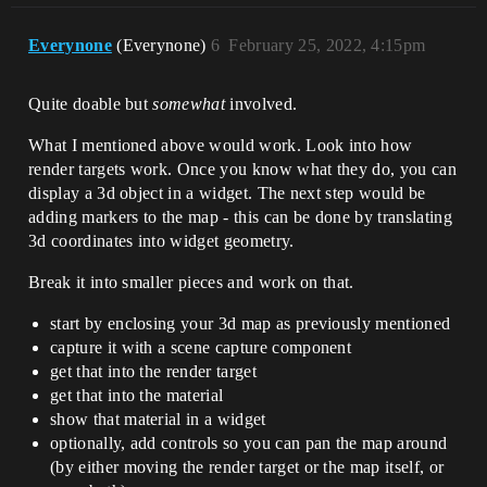
Everynone
(Everynone)
6
February 25, 2022, 4:15pm
Quite doable but
somewhat
involved.
What I mentioned above would work. Look into how
render targets work. Once you know what they do, you can
display a 3d object in a widget. The next step would be
adding markers to the map - this can be done by translating
3d coordinates into widget geometry.
Break it into smaller pieces and work on that.
start by enclosing your 3d map as previously mentioned
capture it with a scene capture component
get that into the render target
get that into the material
show that material in a widget
optionally, add controls so you can pan the map around
(by either moving the render target or the map itself, or