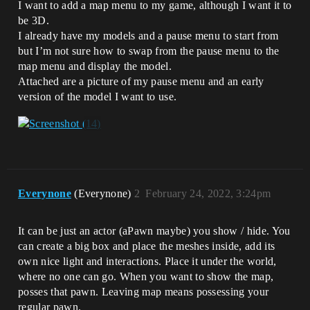
I want to add a map menu to my game, although I want it to
be 3D.
I already have my models and a pause menu to start from
but I’m not sure how to swap from the pause menu to the
map menu and display the model.
Attached are a picture of my pause menu and an early
version of the model I want to use.
Everynone
(Everynone)
2
February 24, 2022, 3:24pm
It can be just an actor (aPawn maybe) you show / hide. You
can create a big box and place the meshes inside, add its
own nice light and interactions. Place it under the world,
where no one can go. When you want to show the map,
posses that pawn. Leaving map means possessing your
regular pawn.