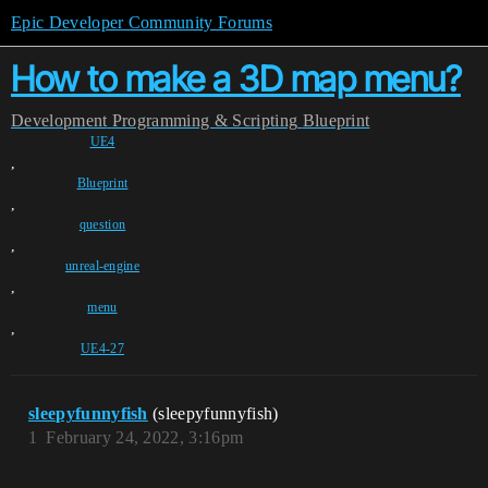
Epic Developer Community Forums
How to make a 3D map menu?
Development
Programming & Scripting
Blueprint
UE4
,
Blueprint
,
question
,
unreal-engine
,
menu
,
UE4-27
sleepyfunnyfish
(sleepyfunnyfish)
1
February 24, 2022, 3:16pm