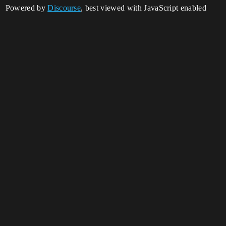
Powered by
Discourse
, best viewed with JavaScript enabled