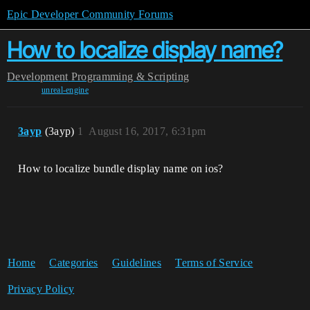
Epic Developer Community Forums
How to localize display name?
Development
Programming & Scripting
unreal-engine
3ayp
(3ayp)
1
August 16, 2017, 6:31pm
How to localize bundle display name on ios?
Home
Categories
Guidelines
Terms of Service
Privacy Policy