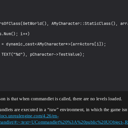
n is that when commandlet is called, there are no levels loaded.
ets are executed in a “raw” environment, in which the game isn’t l
/docs.unrealengine.com/4.26/en-
mandlet/#:~:text=UCommandlet%20%3A%20public%20UObject-,