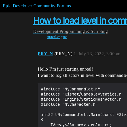
Epic Developer Community Forums
How to load level in co
Development
Programming & Scripting
unreal-engine
PRY_N
(PRY_N)
1
July 13, 2022, 3:00pm
Hello I’m just starting unreal!
I want to log all actors in level with commandlet
#include "MyCommandlet.h"

#include "Kismet/GameplayStatics.h"

#include "Engine/StaticMeshActor.h"

#include "MyCharacter.h"

int32 UMyCommandlet::Main(const FStri
{

    TArray<AActor*> arrActors;
