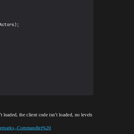
oaded, the client code isn’t loaded, no levels
Remarks,-Commandlet%20