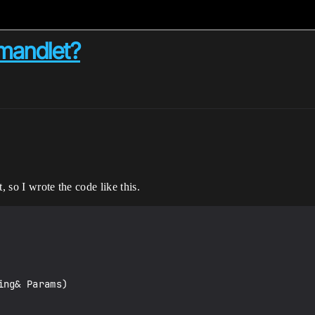
mmandlet?
, so I wrote the code like this.
ng& Params)
