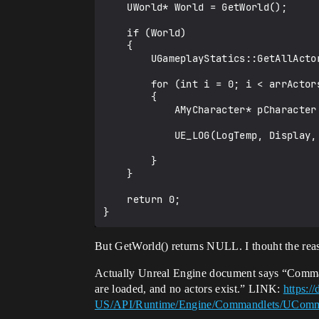
    UWorld* World = GetWorld();

    if (World)

    {

        UGameplayStatics::GetAllActorsOfClass(GetWorld(), AMyCharacter::StaticClass(), arrActors);

        for (int i = 0; i < arrActors.Num(); i++)

        {

            AMyCharacter* pCharacter = dynamic_cast<AMyCharacter*>(arrActors[i]);

            UE_LOG(LogTemp, Display, TEXT("%d"), pCharacter->TestValue);

        }   

    }

    return 0;

But GetWorld() returns NULL. I thouht the reaso
Actually Unreal Engine document says “Commandl
are loaded, and no actors exist.” LINK:
https:/
US/API/Runtime/Engine/Commandlets/UCom