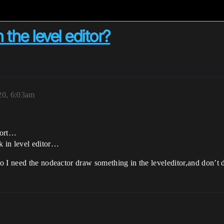
 the level editor?
20, 6:03am
wport…
 in level editor…
 I need the nodeactor draw something in the leveleditor,and don’t dr