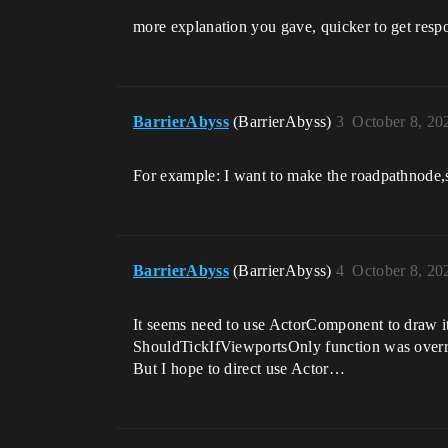
more explanation you gave, quicker to get resp
BarrierAbyss
(BarrierAbyss)
3
October 8, 20
For example: I want to make the roadpathnode,so
BarrierAbyss
(BarrierAbyss)
4
October 8, 20
It seems need to use ActorComponent to draw i
ShouldTickIfViewportsOnly function was overr
But I hope to direct use Actor…