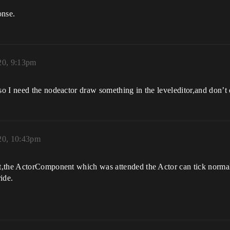
onse.
20, 9:13pm
 I need the nodeactor draw something in the leveleditor,and don’t dr
20, 10:43pm
t,the ActorComponent which was attended the Actor can tick normal
ide.