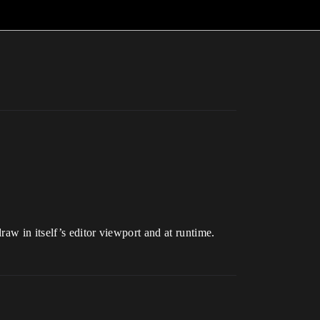
aw in itself’s editor viewport and at runtime.