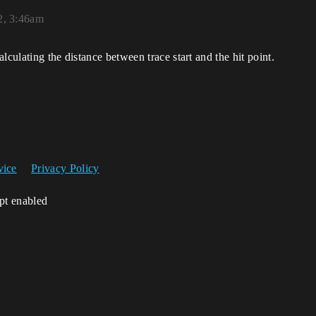
2, 3:46am
lculating the distance between trace start and the hit point.
vice
Privacy Policy
ipt enabled