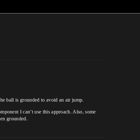
e ball is grounded to avoid an air jump.
mponent I can’t use this approach. Also, some
when grounded.