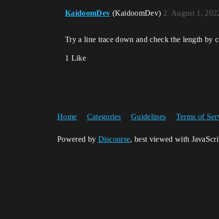
KaidoomDev
(KaidoomDev)
2
August 1, 202
Try a line trace down and check the length by ca
1 Like
Home
Categories
Guidelines
Terms of Ser
Powered by
Discourse
, best viewed with JavaScr