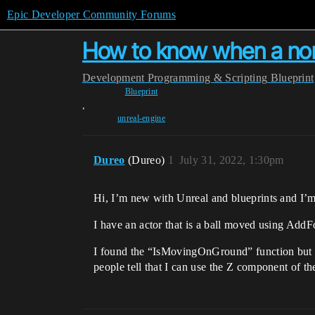
Epic Developer Community Forums
How to know when a non
Development
Programming & Scripting
Blueprint
Blueprint
,
unreal-engine
Dureo
(Dureo)
1
July 31, 2022, 1:30pm
Hi, I’m new with Unreal and blueprints and I’m 
I have an actor that is a ball moved using Add
I found the “IsMovingOnGround” function but s
people tell that I can use the Z component of t