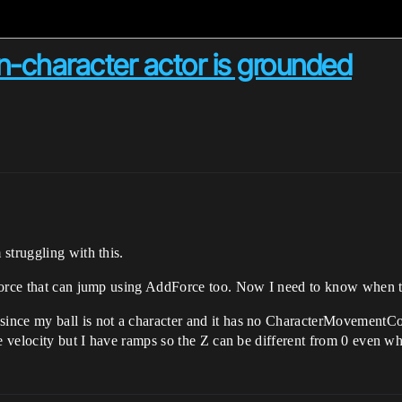
-character actor is grounded
struggling with this.
Force that can jump using AddForce too. Now I need to know when th
ince my ball is not a character and it has no CharacterMovementCo
he velocity but I have ramps so the Z can be different from 0 even 