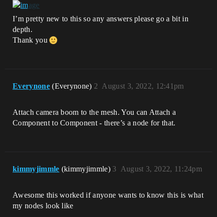
I’m pretty new to this so any answers please go a bit in
depth.
Thank you
Everynone
(Everynone)
2
August 3, 2022, 12:41pm
Attach camera boom to the mesh. You can Attach a
Component to Component - there’s a node for that.
kimmyjimmle
(kimmyjimmle)
3
August 3, 2022, 11:24pm
Awesome this worked if anyone wants to know this is what
my nodes look like