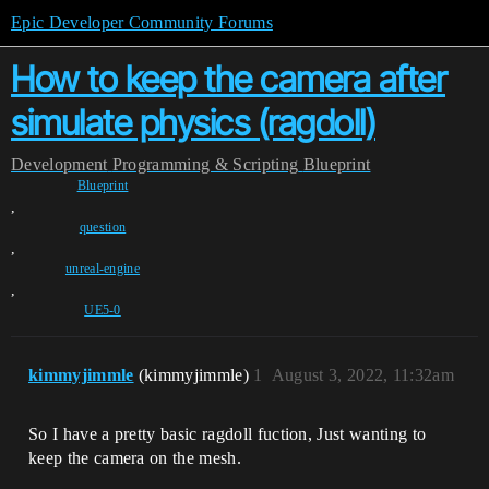
Epic Developer Community Forums
How to keep the camera after
simulate physics (ragdoll)
Development
Programming & Scripting
Blueprint
Blueprint
,
question
,
unreal-engine
,
UE5-0
kimmyjimmle
(kimmyjimmle)
1
August 3, 2022, 11:32am
So I have a pretty basic ragdoll fuction, Just wanting to
keep the camera on the mesh.