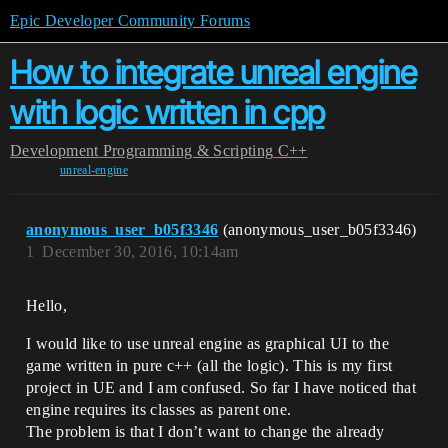
Epic Developer Community Forums
How to integrate unreal engine
with logic written in cpp
Development
Programming & Scripting
C++
unreal-engine
anonymous_user_b05f3346
(anonymous_user_b05f3346)
1
December 30, 2016, 10:14am
Hello,
I would like to use unreal engine as graphical UI to the
game written in pure c++ (all the logic). This is my first
project in UE and I am confused. So far I have noticed that
engine requires its classes as parent one.
The problem is that I don’t want to change the already