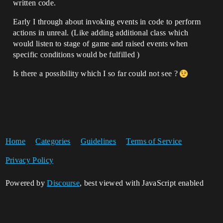
written code.
Early I through about invoking events in code to perform
actions in unreal. (Like adding additional class which
would listen to stage of game and raised events when
specific conditions would be fulfilled )
Is there a possibility which I so far could not see ?
Home
Categories
Guidelines
Terms of Service
Privacy Policy
Powered by
Discourse
, best viewed with JavaScript enabled