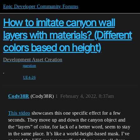
Epic Developer Community Forums
How to imitate canyon wall
layers with materials? (Different
colors based on height)
Development
Asset Creation
question
,
UE4-26
Cody38R
(Cody38R)
1
February 4, 2022, 8:37am
This video
showcases this one specific effect for a few
seconds. They move up and down the canyon object and
the “layers” of color, for lack of a better word, seem to stay
in the same place. It’s like a world-height-based mask. I’ve