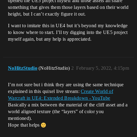
opened the UE5 project myself and those assets all share
something that gives them those layers based on their world
height, but I can’t exactly figure it out.
I want to imitate this in UE4 but it’s beyond my knowledge
to know where to start. I’ll try digging into the UE5 project
myself again, but any help is appreciated.
NoHitzStudio
(NoHitzStudio)
2
February 5, 2022, 4:15pm
I’m not sure but i think they are using the same technique
explained in this quixel live stream:
Create World of
Warcraft in UE4: Extended Breakdown - YouTube
Basically a mix between the material of the cliff asset and a
world aligned texture (the “layers” of color you
mentioned).
Hope that helps