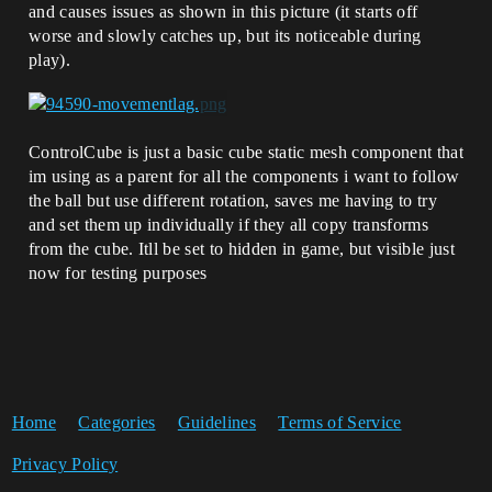
and causes issues as shown in this picture (it starts off
worse and slowly catches up, but its noticeable during
play).
ControlCube is just a basic cube static mesh component that
im using as a parent for all the components i want to follow
the ball but use different rotation, saves me having to try
and set them up individually if they all copy transforms
from the cube. Itll be set to hidden in game, but visible just
now for testing purposes
Home
Categories
Guidelines
Terms of Service
Privacy Policy