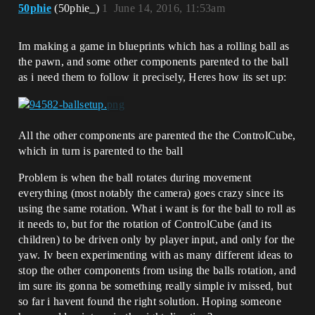
50phie
(50phie_)
1
June 14, 2016, 11:53am
Im making a game in blueprints which has a rolling ball as
the pawn, and some other components parented to the ball
as i need them to follow it precisely, Heres how its set up:
All the other components are parented the the ControlCube,
which in turn is parented to the ball
Problem is when the ball rotates during movement
everything (most notably the camera) goes crazy since its
using the same rotation. What i want is for the ball to roll as
it needs to, but for the rotation of ControlCube (and its
children) to be driven only by player input, and only for the
yaw. Iv been experimenting with as many different ideas to
stop the other components from using the balls rotation, and
im sure its gonna be something really simple iv missed, but
so far i havent found the right solution. Hoping someone