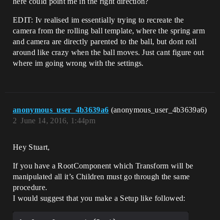
here could point me in the right direction?
EDIT: Iv realised im essentially trying to recreate the
camera from the rolling ball template, where the spring arm
and camera are directly parented to the ball, but dont roll
around like crazy when the ball moves. Just cant figure out
where im going wrong with the settings.
anonymous_user_4b3639a6
(anonymous_user_4b3639a6)
2
June 14, 2016, 1:44pm
Hey Stuart,
If you have a RootComponent which Transform will be
manipulated all it’s Children must go through the same
procedure.
I would suggest that you make a Setup like followed: