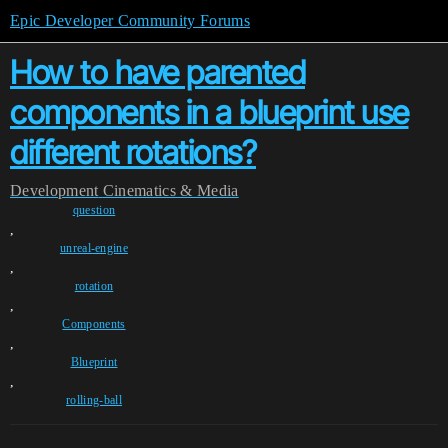
Epic Developer Community Forums
How to have parented
components in a blueprint use
different rotations?
Development
Cinematics & Media
question
,
unreal-engine
,
rotation
,
Components
,
Blueprint
,
rolling-ball