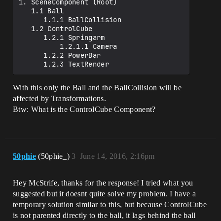
1. SceneComponent (Root)

   1.1 Ball

      1.1.1 BallCollision

   1.2 ControlCube

      1.2.1 Springarm

          1.2.1.1 Camera

      1.2.2 PowerBar

With this only the Ball and the BallCollision will be
affected by Transformations.
Btw: What is the ControlCube Component?
50phie
(50phie_)
3
June 14, 2016, 2:16pm
Hey McStrife, thanks for the response! I tried what you
suggested but it doesnt quite solve my problem. I have a
temporary solution similar to this, but because ControlCube
is not parented directly to the ball, it lags behind the ball